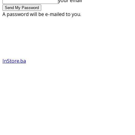
your email
A password will be e-mailed to you.
InStore.ba