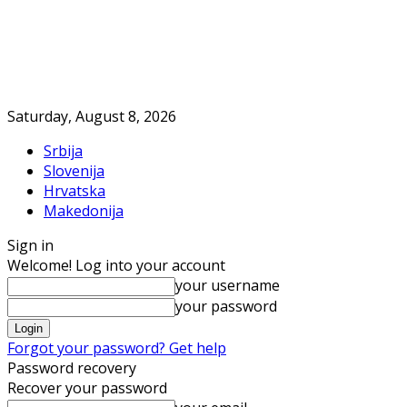
Saturday, August 8, 2026
Srbija
Slovenija
Hrvatska
Makedonija
Sign in
Welcome! Log into your account
your username
your password
Forgot your password? Get help
Password recovery
Recover your password