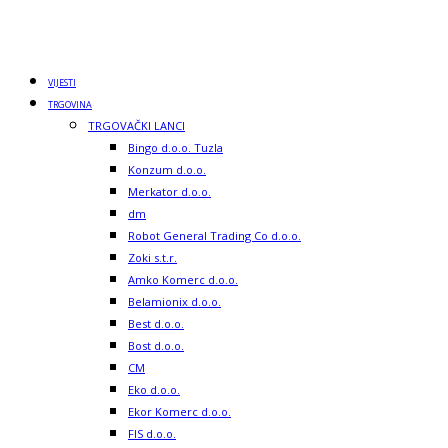
VIJESTI
TRGOVINA
TRGOVAČKI LANCI
Bingo d.o.o. Tuzla
Konzum d.o.o.
Merkator d.o.o.
dm
Robot General Trading Co d.o.o.
Zoki s.t.r.
Amko Komerc d.o.o.
Belamionix d.o.o.
Best d.o.o.
Bost d.o.o.
CM
Eko d.o.o.
Ekor Komerc d.o.o.
FIS d.o.o.