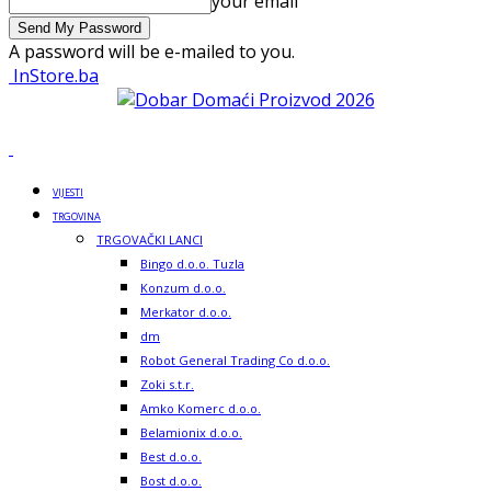
your email
A password will be e-mailed to you.
InStore.ba
VIJESTI
TRGOVINA
TRGOVAČKI LANCI
Bingo d.o.o. Tuzla
Konzum d.o.o.
Merkator d.o.o.
dm
Robot General Trading Co d.o.o.
Zoki s.t.r.
Amko Komerc d.o.o.
Belamionix d.o.o.
Best d.o.o.
Bost d.o.o.