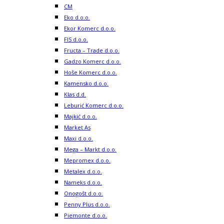
CM
Eko d.o.o.
Ekor Komerc d.o.o.
FIS d.o.o.
Fructa – Trade d.o.o.
Gadzo Komerc d.o.o.
Hoše Komerc d.o.o.
Kamensko d.o.o.
Klas d.d.
Leburić Komerc d.o.o.
Majkić d.o.o.
Market As
Maxi d.o.o.
Mega – Markt d.o.o.
Mepromex d.o.o.
Metalex d.o.o.
Nameks d.o.o.
Onogošt d.o.o.
Penny Plus d.o.o.
Piemonte d.o.o.