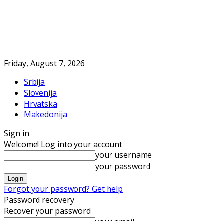
Friday, August 7, 2026
Srbija
Slovenija
Hrvatska
Makedonija
Sign in
Welcome! Log into your account
your username
your password
Forgot your password? Get help
Password recovery
Recover your password