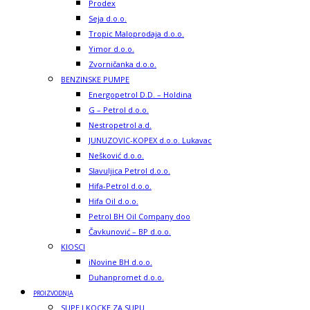
Prodex
Seja d.o.o.
Tropic Maloprodaja d.o.o.
Yimor d.o.o.
Zvorničanka d.o.o.
BENZINSKE PUMPE
Energopetrol D.D. – Holdina
G – Petrol d.o.o.
Nestropetrol a.d.
JUNUZOVIC-KOPEX d.o.o. Lukavac
Nešković d.o.o.
Slavuljica Petrol d.o.o.
Hifa-Petrol d.o.o.
Hifa Oil d.o.o.
Petrol BH Oil Company doo
Čavkunović – BP d.o.o.
KIOSCI
iNovine BH d.o.o.
Duhanpromet d.o.o.
PROIZVODNJA
SUPE I KOCKE ZA SUPU