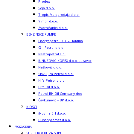
Prodex
Seja d.o.o.
Tropic Maloprodaja d.o.o.
Yimor d.o.o.
Zvorničanka d.o.o.
BENZINSKE PUMPE
Energopetrol D.D. – Holdina
G – Petrol d.o.o.
Nestropetrol a.d.
JUNUZOVIC-KOPEX d.o.o. Lukavac
Nešković d.o.o.
Slavuljica Petrol d.o.o.
Hifa-Petrol d.o.o.
Hifa Oil d.o.o.
Petrol BH Oil Company doo
Čavkunović – BP d.o.o.
KIOSCI
iNovine BH d.o.o.
Duhanpromet d.o.o.
PROIZVODNJA
SUPE I KOCKE ZA SUPU