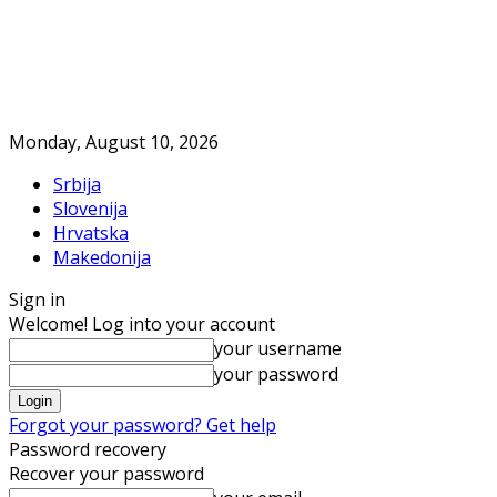
Monday, August 10, 2026
Srbija
Slovenija
Hrvatska
Makedonija
Sign in
Welcome! Log into your account
your username
your password
Forgot your password? Get help
Password recovery
Recover your password