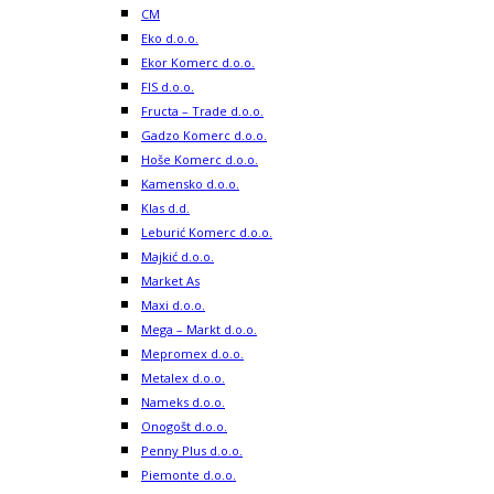
CM
Eko d.o.o.
Ekor Komerc d.o.o.
FIS d.o.o.
Fructa – Trade d.o.o.
Gadzo Komerc d.o.o.
Hoše Komerc d.o.o.
Kamensko d.o.o.
Klas d.d.
Leburić Komerc d.o.o.
Majkić d.o.o.
Market As
Maxi d.o.o.
Mega – Markt d.o.o.
Mepromex d.o.o.
Metalex d.o.o.
Nameks d.o.o.
Onogošt d.o.o.
Penny Plus d.o.o.
Piemonte d.o.o.