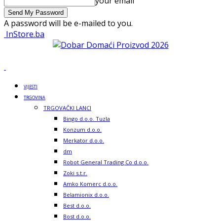
your email
A password will be e-mailed to you.
InStore.ba
VIJESTI
TRGOVINA
TRGOVAČKI LANCI
Bingo d.o.o. Tuzla
Konzum d.o.o.
Merkator d.o.o.
dm
Robot General Trading Co d.o.o.
Zoki s.t.r.
Amko Komerc d.o.o.
Belamionix d.o.o.
Best d.o.o.
Bost d.o.o.