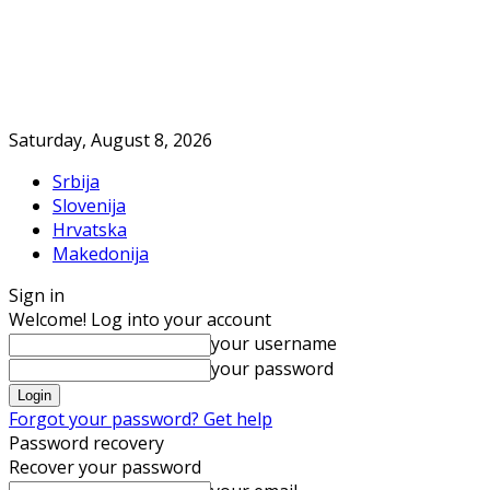
Saturday, August 8, 2026
Srbija
Slovenija
Hrvatska
Makedonija
Sign in
Welcome! Log into your account
your username
your password
Forgot your password? Get help
Password recovery
Recover your password