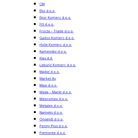
CM
Eko d.o.o.
Ekor Komerc d.o.o.
FIS d.o.o.
Fructa – Trade d.o.o.
Gadzo Komerc d.o.o.
Hoše Komerc d.o.o.
Kamensko d.o.o.
Klas d.d.
Leburić Komerc d.o.o.
Majkić d.o.o.
Market As
Maxi d.o.o.
Mega – Markt d.o.o.
Mepromex d.o.o.
Metalex d.o.o.
Nameks d.o.o.
Onogošt d.o.o.
Penny Plus d.o.o.
Piemonte d.o.o.