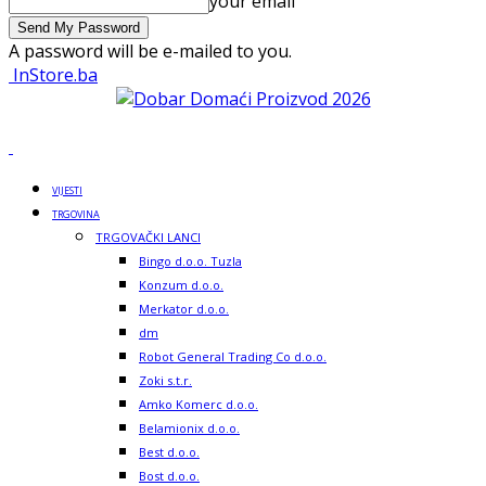
your email
A password will be e-mailed to you.
InStore.ba
VIJESTI
TRGOVINA
TRGOVAČKI LANCI
Bingo d.o.o. Tuzla
Konzum d.o.o.
Merkator d.o.o.
dm
Robot General Trading Co d.o.o.
Zoki s.t.r.
Amko Komerc d.o.o.
Belamionix d.o.o.
Best d.o.o.
Bost d.o.o.