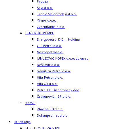
Prodex
Seja d.o.o.
Tropic Maloprodaja d.o.o.
Yimor d.o.o.
Zvorničanka d.o.o.
BENZINSKE PUMPE
Energopetrol D.D. – Holdina
G – Petrol d.o.o.
Nestropetrol a.d.
JUNUZOVIC-KOPEX d.o.o. Lukavac
Nešković d.o.o.
Slavuljica Petrol d.o.o.
Hifa-Petrol d.o.o.
Hifa Oil d.o.o.
Petrol BH Oil Company doo
Čavkunović – BP d.o.o.
KIOSCI
iNovine BH d.o.o.
Duhanpromet d.o.o.
PROIZVODNJA
SUPE I KOCKE ZA SUPU