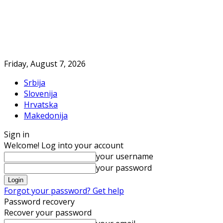
Friday, August 7, 2026
Srbija
Slovenija
Hrvatska
Makedonija
Sign in
Welcome! Log into your account
your username
your password
Forgot your password? Get help
Password recovery
Recover your password