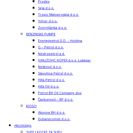
Prodex
Seja d.o.o.
Tropic Maloprodaja d.o.o.
Yimor d.o.o.
Zvorničanka d.o.o.
BENZINSKE PUMPE
Energopetrol D.D. – Holdina
G – Petrol d.o.o.
Nestropetrol a.d.
JUNUZOVIC-KOPEX d.o.o. Lukavac
Nešković d.o.o.
Slavuljica Petrol d.o.o.
Hifa-Petrol d.o.o.
Hifa Oil d.o.o.
Petrol BH Oil Company doo
Čavkunović – BP d.o.o.
KIOSCI
iNovine BH d.o.o.
Duhanpromet d.o.o.
PROIZVODNJA
SUPE I KOCKE ZA SUPU