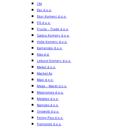
CM
Eko d.o.o.
Ekor Komerc d.o.o.
FIS d.o.o.
Fructa – Trade d.o.o.
Gadzo Komerc d.o.o.
Hoše Komerc d.o.o.
Kamensko d.o.o.
Klas d.d.
Leburić Komerc d.o.o.
Majkić d.o.o.
Market As
Maxi d.o.o.
Mega – Markt d.o.o.
Mepromex d.o.o.
Metalex d.o.o.
Nameks d.o.o.
Onogošt d.o.o.
Penny Plus d.o.o.
Piemonte d.o.o.