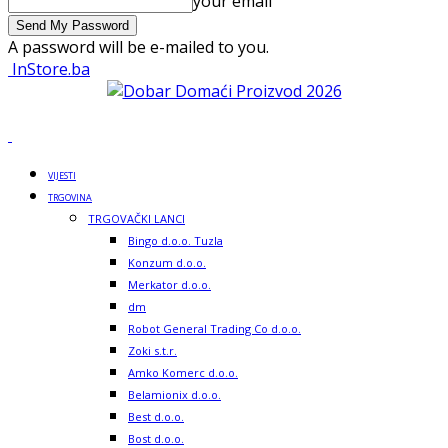
your email
A password will be e-mailed to you.
InStore.ba
VIJESTI
TRGOVINA
TRGOVAČKI LANCI
Bingo d.o.o. Tuzla
Konzum d.o.o.
Merkator d.o.o.
dm
Robot General Trading Co d.o.o.
Zoki s.t.r.
Amko Komerc d.o.o.
Belamionix d.o.o.
Best d.o.o.
Bost d.o.o.