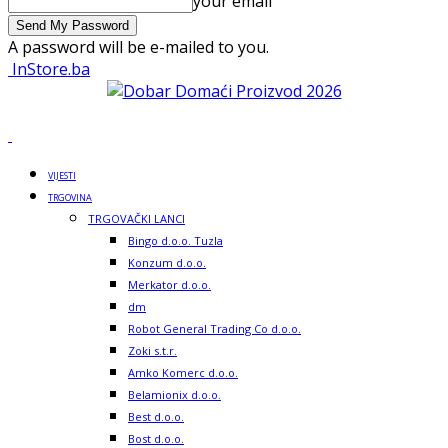
your email
A password will be e-mailed to you.
InStore.ba
VIJESTI
TRGOVINA
TRGOVAČKI LANCI
Bingo d.o.o. Tuzla
Konzum d.o.o.
Merkator d.o.o.
dm
Robot General Trading Co d.o.o.
Zoki s.t.r.
Amko Komerc d.o.o.
Belamionix d.o.o.
Best d.o.o.
Bost d.o.o.