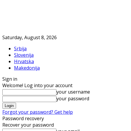
Saturday, August 8, 2026
Srbija
Slovenija
Hrvatska
Makedonija
Sign in
Welcome! Log into your account
your username
your password
Forgot your password? Get help
Password recovery
Recover your password