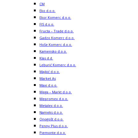
CM
Eko d.o.o.
Ekor Komerc d.o.o.
FIS d.o.o.
Fructa – Trade d.o.o.
Gadzo Komerc d.o.o.
Hoše Komerc d.o.o.
Kamensko d.o.o.
Klas d.d.
Leburić Komerc d.o.o.
Majkić d.o.o.
Market As
Maxi d.o.o.
Mega – Markt d.o.o.
Mepromex d.o.o.
Metalex d.o.o.
Nameks d.o.o.
Onogošt d.o.o.
Penny Plus d.o.o.
Piemonte d.o.o.