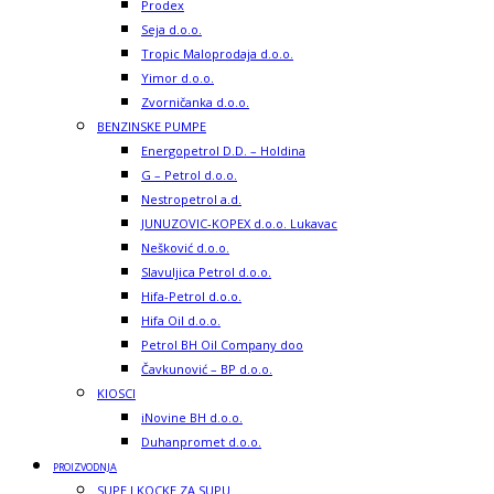
Prodex
Seja d.o.o.
Tropic Maloprodaja d.o.o.
Yimor d.o.o.
Zvorničanka d.o.o.
BENZINSKE PUMPE
Energopetrol D.D. – Holdina
G – Petrol d.o.o.
Nestropetrol a.d.
JUNUZOVIC-KOPEX d.o.o. Lukavac
Nešković d.o.o.
Slavuljica Petrol d.o.o.
Hifa-Petrol d.o.o.
Hifa Oil d.o.o.
Petrol BH Oil Company doo
Čavkunović – BP d.o.o.
KIOSCI
iNovine BH d.o.o.
Duhanpromet d.o.o.
PROIZVODNJA
SUPE I KOCKE ZA SUPU