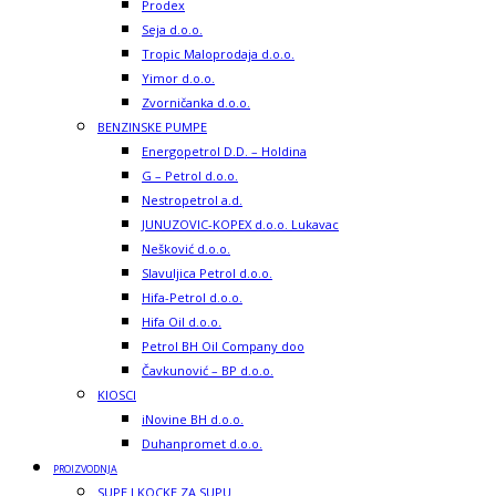
Prodex
Seja d.o.o.
Tropic Maloprodaja d.o.o.
Yimor d.o.o.
Zvorničanka d.o.o.
BENZINSKE PUMPE
Energopetrol D.D. – Holdina
G – Petrol d.o.o.
Nestropetrol a.d.
JUNUZOVIC-KOPEX d.o.o. Lukavac
Nešković d.o.o.
Slavuljica Petrol d.o.o.
Hifa-Petrol d.o.o.
Hifa Oil d.o.o.
Petrol BH Oil Company doo
Čavkunović – BP d.o.o.
KIOSCI
iNovine BH d.o.o.
Duhanpromet d.o.o.
PROIZVODNJA
SUPE I KOCKE ZA SUPU