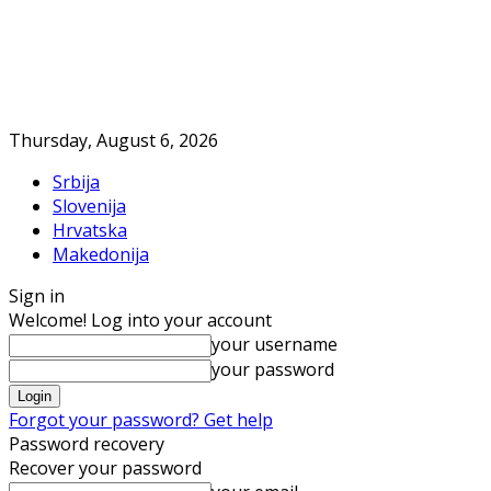
Thursday, August 6, 2026
Srbija
Slovenija
Hrvatska
Makedonija
Sign in
Welcome! Log into your account
your username
your password
Forgot your password? Get help
Password recovery
Recover your password