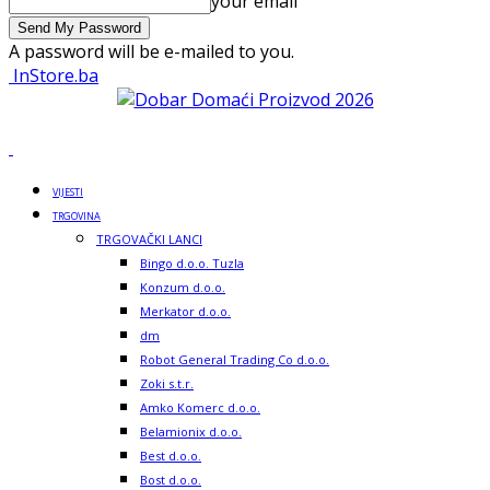
your email
A password will be e-mailed to you.
InStore.ba
VIJESTI
TRGOVINA
TRGOVAČKI LANCI
Bingo d.o.o. Tuzla
Konzum d.o.o.
Merkator d.o.o.
dm
Robot General Trading Co d.o.o.
Zoki s.t.r.
Amko Komerc d.o.o.
Belamionix d.o.o.
Best d.o.o.
Bost d.o.o.