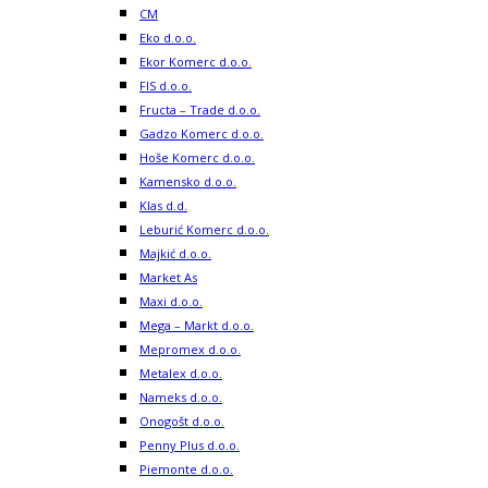
CM
Eko d.o.o.
Ekor Komerc d.o.o.
FIS d.o.o.
Fructa – Trade d.o.o.
Gadzo Komerc d.o.o.
Hoše Komerc d.o.o.
Kamensko d.o.o.
Klas d.d.
Leburić Komerc d.o.o.
Majkić d.o.o.
Market As
Maxi d.o.o.
Mega – Markt d.o.o.
Mepromex d.o.o.
Metalex d.o.o.
Nameks d.o.o.
Onogošt d.o.o.
Penny Plus d.o.o.
Piemonte d.o.o.