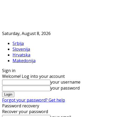
Saturday, August 8, 2026
Srbija
Slovenija
Hrvatska
Makedonija
Sign in
Welcome! Log into your account
your username
your password
Forgot your password? Get help
Password recovery
Recover your password