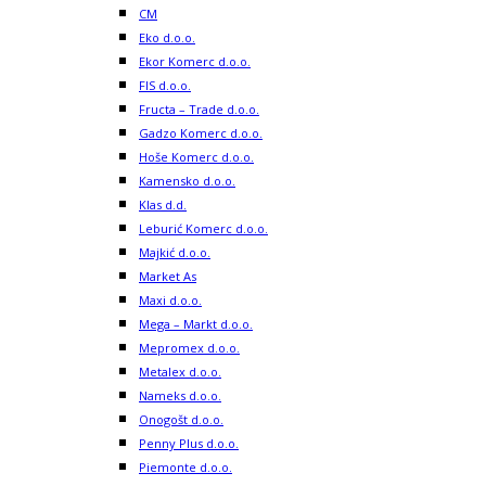
CM
Eko d.o.o.
Ekor Komerc d.o.o.
FIS d.o.o.
Fructa – Trade d.o.o.
Gadzo Komerc d.o.o.
Hoše Komerc d.o.o.
Kamensko d.o.o.
Klas d.d.
Leburić Komerc d.o.o.
Majkić d.o.o.
Market As
Maxi d.o.o.
Mega – Markt d.o.o.
Mepromex d.o.o.
Metalex d.o.o.
Nameks d.o.o.
Onogošt d.o.o.
Penny Plus d.o.o.
Piemonte d.o.o.