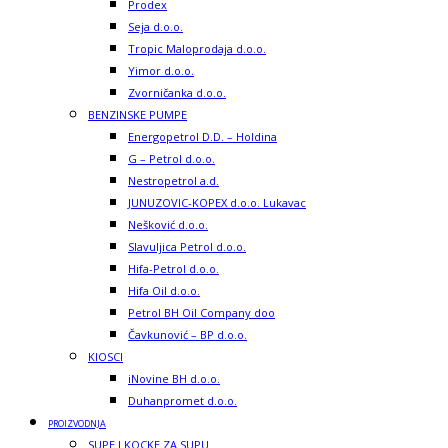
Prodex
Seja d.o.o.
Tropic Maloprodaja d.o.o.
Yimor d.o.o.
Zvorničanka d.o.o.
BENZINSKE PUMPE
Energopetrol D.D. – Holdina
G – Petrol d.o.o.
Nestropetrol a.d.
JUNUZOVIC-KOPEX d.o.o. Lukavac
Nešković d.o.o.
Slavuljica Petrol d.o.o.
Hifa-Petrol d.o.o.
Hifa Oil d.o.o.
Petrol BH Oil Company doo
Čavkunović – BP d.o.o.
KIOSCI
iNovine BH d.o.o.
Duhanpromet d.o.o.
PROIZVODNJA
SUPE I KOCKE ZA SUPU