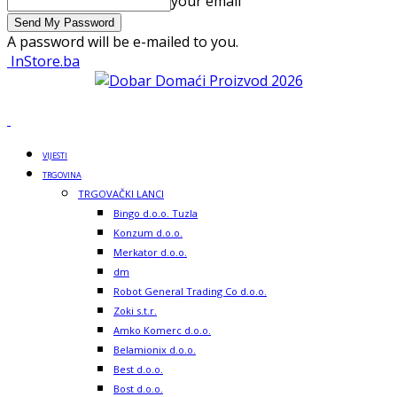
your email
A password will be e-mailed to you.
InStore.ba
VIJESTI
TRGOVINA
TRGOVAČKI LANCI
Bingo d.o.o. Tuzla
Konzum d.o.o.
Merkator d.o.o.
dm
Robot General Trading Co d.o.o.
Zoki s.t.r.
Amko Komerc d.o.o.
Belamionix d.o.o.
Best d.o.o.
Bost d.o.o.