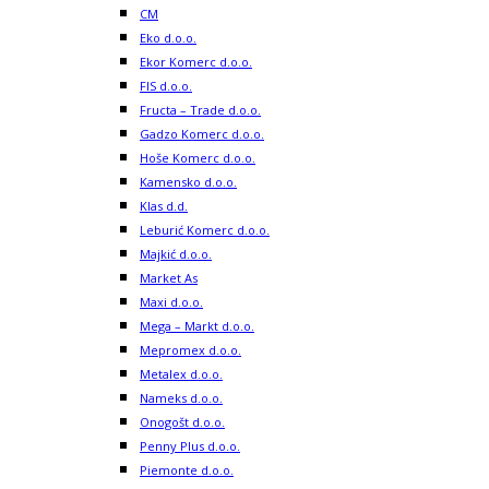
CM
Eko d.o.o.
Ekor Komerc d.o.o.
FIS d.o.o.
Fructa – Trade d.o.o.
Gadzo Komerc d.o.o.
Hoše Komerc d.o.o.
Kamensko d.o.o.
Klas d.d.
Leburić Komerc d.o.o.
Majkić d.o.o.
Market As
Maxi d.o.o.
Mega – Markt d.o.o.
Mepromex d.o.o.
Metalex d.o.o.
Nameks d.o.o.
Onogošt d.o.o.
Penny Plus d.o.o.
Piemonte d.o.o.