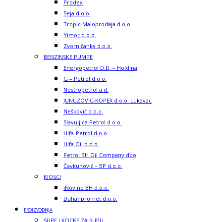
Prodex
Seja d.o.o.
Tropic Maloprodaja d.o.o.
Yimor d.o.o.
Zvorničanka d.o.o.
BENZINSKE PUMPE
Energopetrol D.D. – Holdina
G – Petrol d.o.o.
Nestropetrol a.d.
JUNUZOVIC-KOPEX d.o.o. Lukavac
Nešković d.o.o.
Slavuljica Petrol d.o.o.
Hifa-Petrol d.o.o.
Hifa Oil d.o.o.
Petrol BH Oil Company doo
Čavkunović – BP d.o.o.
KIOSCI
iNovine BH d.o.o.
Duhanpromet d.o.o.
PROIZVODNJA
SUPE I KOCKE ZA SUPU