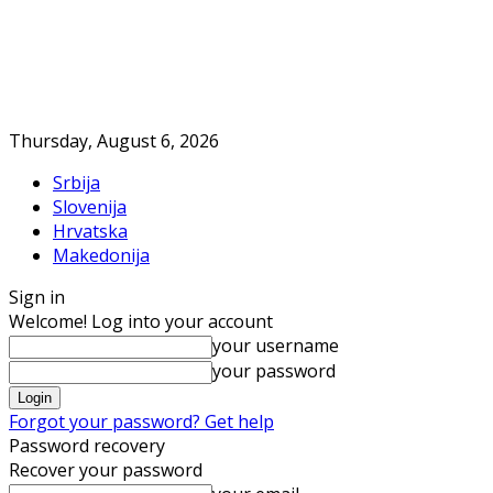
Thursday, August 6, 2026
Srbija
Slovenija
Hrvatska
Makedonija
Sign in
Welcome! Log into your account
your username
your password
Forgot your password? Get help
Password recovery
Recover your password