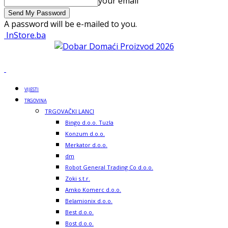
your email
A password will be e-mailed to you.
InStore.ba
VIJESTI
TRGOVINA
TRGOVAČKI LANCI
Bingo d.o.o. Tuzla
Konzum d.o.o.
Merkator d.o.o.
dm
Robot General Trading Co d.o.o.
Zoki s.t.r.
Amko Komerc d.o.o.
Belamionix d.o.o.
Best d.o.o.
Bost d.o.o.