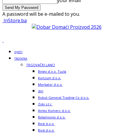
your email
A password will be e-mailed to you.
InStore.ba
VIJESTI
TRGOVINA
TRGOVAČKI LANCI
Bingo d.o.o. Tuzla
Konzum d.o.o.
Merkator d.o.o.
dm
Robot General Trading Co d.o.o.
Zoki s.t.r.
Amko Komerc d.o.o.
Belamionix d.o.o.
Best d.o.o.
Bost d.o.o.