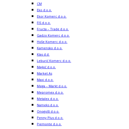
CM
Eko d.o.o.
Ekor Komerc d.o.o.
FIS d.o.o.
Fructa – Trade d.o.o.
Gadzo Komerc d.o.o.
Hoše Komerc d.o.o.
Kamensko d.o.o.
Klas d.d.
Leburić Komerc d.o.o.
Majkić d.o.o.
Market As
Maxi d.o.o.
Mega – Markt d.o.o.
Mepromex d.o.o.
Metalex d.o.o.
Nameks d.o.o.
Onogošt d.o.o.
Penny Plus d.o.o.
Piemonte d.o.o.