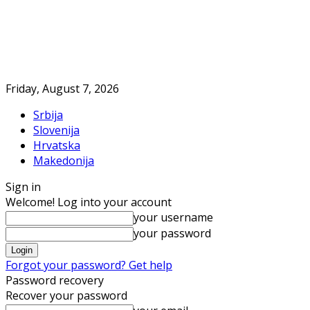
Friday, August 7, 2026
Srbija
Slovenija
Hrvatska
Makedonija
Sign in
Welcome! Log into your account
your username
your password
Forgot your password? Get help
Password recovery
Recover your password