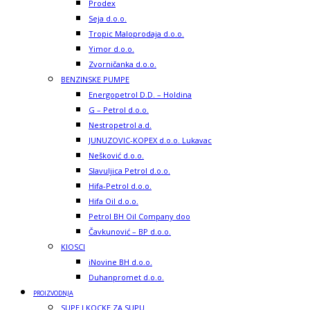
Prodex
Seja d.o.o.
Tropic Maloprodaja d.o.o.
Yimor d.o.o.
Zvorničanka d.o.o.
BENZINSKE PUMPE
Energopetrol D.D. – Holdina
G – Petrol d.o.o.
Nestropetrol a.d.
JUNUZOVIC-KOPEX d.o.o. Lukavac
Nešković d.o.o.
Slavuljica Petrol d.o.o.
Hifa-Petrol d.o.o.
Hifa Oil d.o.o.
Petrol BH Oil Company doo
Čavkunović – BP d.o.o.
KIOSCI
iNovine BH d.o.o.
Duhanpromet d.o.o.
PROIZVODNJA
SUPE I KOCKE ZA SUPU