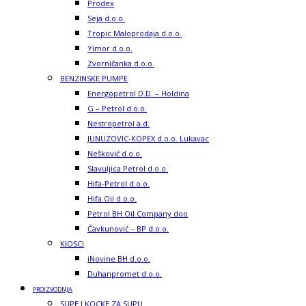
Prodex
Seja d.o.o.
Tropic Maloprodaja d.o.o.
Yimor d.o.o.
Zvorničanka d.o.o.
BENZINSKE PUMPE
Energopetrol D.D. – Holdina
G – Petrol d.o.o.
Nestropetrol a.d.
JUNUZOVIC-KOPEX d.o.o. Lukavac
Nešković d.o.o.
Slavuljica Petrol d.o.o.
Hifa-Petrol d.o.o.
Hifa Oil d.o.o.
Petrol BH Oil Company doo
Čavkunović – BP d.o.o.
KIOSCI
iNovine BH d.o.o.
Duhanpromet d.o.o.
PROIZVODNJA
SUPE I KOCKE ZA SUPU