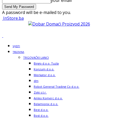
your email
A password will be e-mailed to you.
InStore.ba
VIJESTI
TRGOVINA
TRGOVAČKI LANCI
Bingo d.o.o. Tuzla
Konzum d.o.o.
Merkator d.o.o.
dm
Robot General Trading Co d.o.o.
Zoki s.t.r.
Amko Komerc d.o.o.
Belamionix d.o.o.
Best d.o.o.
Bost d.o.o.