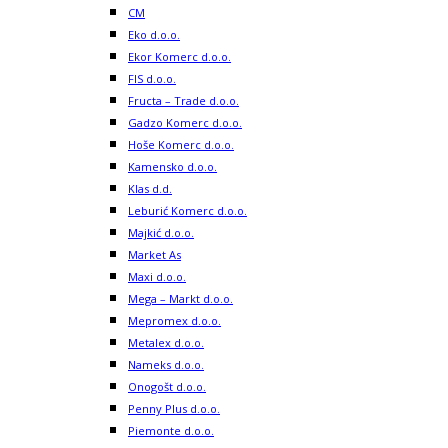
CM
Eko d.o.o.
Ekor Komerc d.o.o.
FIS d.o.o.
Fructa – Trade d.o.o.
Gadzo Komerc d.o.o.
Hoše Komerc d.o.o.
Kamensko d.o.o.
Klas d.d.
Leburić Komerc d.o.o.
Majkić d.o.o.
Market As
Maxi d.o.o.
Mega – Markt d.o.o.
Mepromex d.o.o.
Metalex d.o.o.
Nameks d.o.o.
Onogošt d.o.o.
Penny Plus d.o.o.
Piemonte d.o.o.