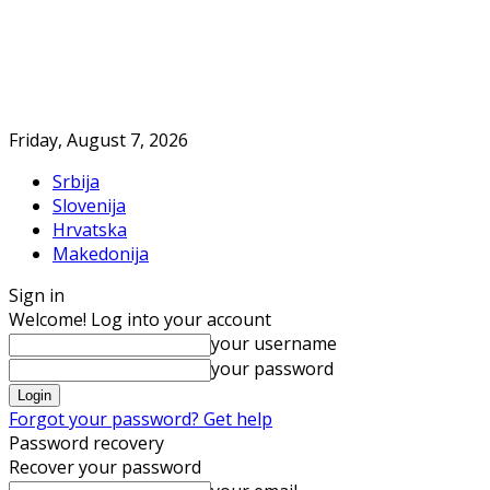
Friday, August 7, 2026
Srbija
Slovenija
Hrvatska
Makedonija
Sign in
Welcome! Log into your account
your username
your password
Forgot your password? Get help
Password recovery
Recover your password