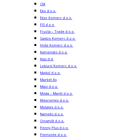
CM
Eko d.o.o.
Ekor Komerc d.o.o.
FIS d.o.o.
Fructa – Trade d.o.o.
Gadzo Komerc d.o.o.
Hoše Komerc d.o.o.
Kamensko d.o.o.
Klas d.d.
Leburić Komerc d.o.o.
Majkić d.o.o.
Market As
Maxi d.o.o.
Mega – Markt d.o.o.
Mepromex d.o.o.
Metalex d.o.o.
Nameks d.o.o.
Onogošt d.o.o.
Penny Plus d.o.o.
Piemonte d.o.o.