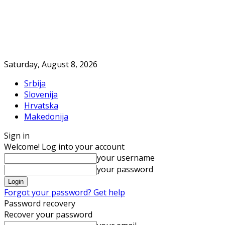
Saturday, August 8, 2026
Srbija
Slovenija
Hrvatska
Makedonija
Sign in
Welcome! Log into your account
your username
your password
Forgot your password? Get help
Password recovery
Recover your password