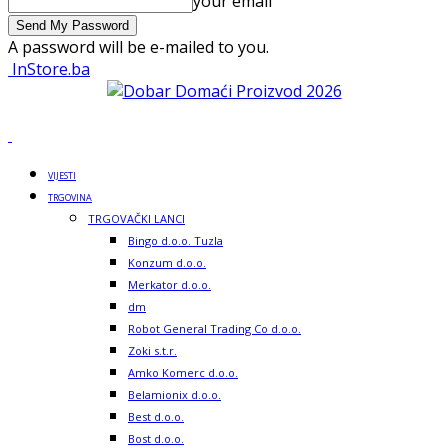
your email
A password will be e-mailed to you.
InStore.ba
VIJESTI
TRGOVINA
TRGOVAČKI LANCI
Bingo d.o.o. Tuzla
Konzum d.o.o.
Merkator d.o.o.
dm
Robot General Trading Co d.o.o.
Zoki s.t.r.
Amko Komerc d.o.o.
Belamionix d.o.o.
Best d.o.o.
Bost d.o.o.