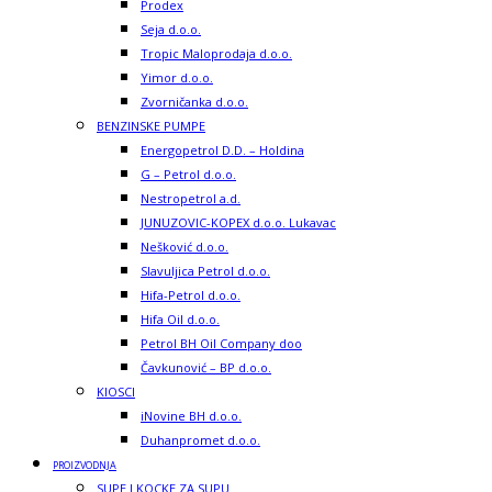
Prodex
Seja d.o.o.
Tropic Maloprodaja d.o.o.
Yimor d.o.o.
Zvorničanka d.o.o.
BENZINSKE PUMPE
Energopetrol D.D. – Holdina
G – Petrol d.o.o.
Nestropetrol a.d.
JUNUZOVIC-KOPEX d.o.o. Lukavac
Nešković d.o.o.
Slavuljica Petrol d.o.o.
Hifa-Petrol d.o.o.
Hifa Oil d.o.o.
Petrol BH Oil Company doo
Čavkunović – BP d.o.o.
KIOSCI
iNovine BH d.o.o.
Duhanpromet d.o.o.
PROIZVODNJA
SUPE I KOCKE ZA SUPU