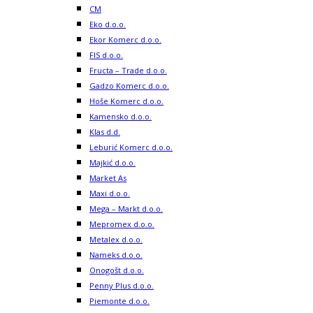
CM
Eko d.o.o.
Ekor Komerc d.o.o.
FIS d.o.o.
Fructa – Trade d.o.o.
Gadzo Komerc d.o.o.
Hoše Komerc d.o.o.
Kamensko d.o.o.
Klas d.d.
Leburić Komerc d.o.o.
Majkić d.o.o.
Market As
Maxi d.o.o.
Mega – Markt d.o.o.
Mepromex d.o.o.
Metalex d.o.o.
Nameks d.o.o.
Onogošt d.o.o.
Penny Plus d.o.o.
Piemonte d.o.o.