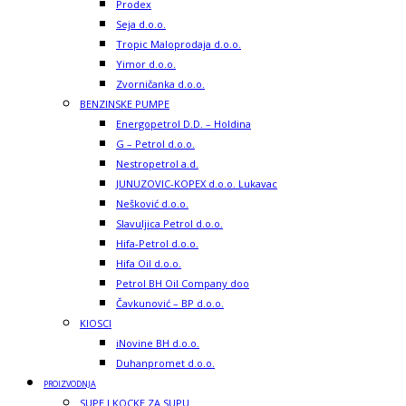
Prodex
Seja d.o.o.
Tropic Maloprodaja d.o.o.
Yimor d.o.o.
Zvorničanka d.o.o.
BENZINSKE PUMPE
Energopetrol D.D. – Holdina
G – Petrol d.o.o.
Nestropetrol a.d.
JUNUZOVIC-KOPEX d.o.o. Lukavac
Nešković d.o.o.
Slavuljica Petrol d.o.o.
Hifa-Petrol d.o.o.
Hifa Oil d.o.o.
Petrol BH Oil Company doo
Čavkunović – BP d.o.o.
KIOSCI
iNovine BH d.o.o.
Duhanpromet d.o.o.
PROIZVODNJA
SUPE I KOCKE ZA SUPU