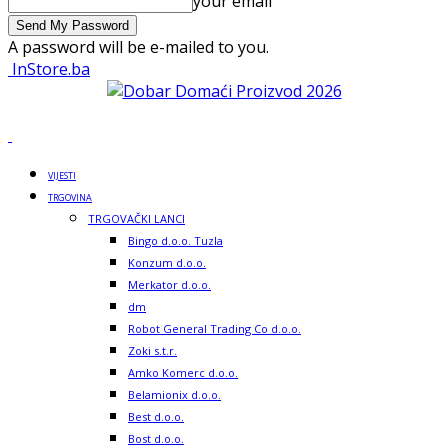
your email
A password will be e-mailed to you.
InStore.ba
VIJESTI
TRGOVINA
TRGOVAČKI LANCI
Bingo d.o.o. Tuzla
Konzum d.o.o.
Merkator d.o.o.
dm
Robot General Trading Co d.o.o.
Zoki s.t.r.
Amko Komerc d.o.o.
Belamionix d.o.o.
Best d.o.o.
Bost d.o.o.