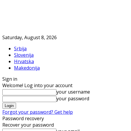
Saturday, August 8, 2026
Srbija
Slovenija
Hrvatska
Makedonija
Sign in
Welcome! Log into your account
your username
your password
Forgot your password? Get help
Password recovery
Recover your password