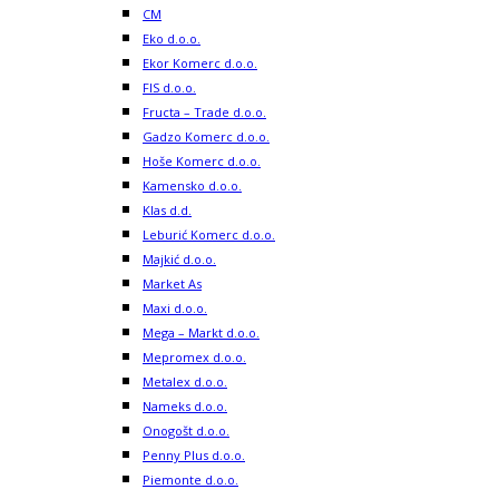
CM
Eko d.o.o.
Ekor Komerc d.o.o.
FIS d.o.o.
Fructa – Trade d.o.o.
Gadzo Komerc d.o.o.
Hoše Komerc d.o.o.
Kamensko d.o.o.
Klas d.d.
Leburić Komerc d.o.o.
Majkić d.o.o.
Market As
Maxi d.o.o.
Mega – Markt d.o.o.
Mepromex d.o.o.
Metalex d.o.o.
Nameks d.o.o.
Onogošt d.o.o.
Penny Plus d.o.o.
Piemonte d.o.o.