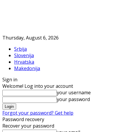
Thursday, August 6, 2026
Srbija
Slovenija
Hrvatska
Makedonija
Sign in
Welcome! Log into your account
your username
your password
Forgot your password? Get help
Password recovery
Recover your password