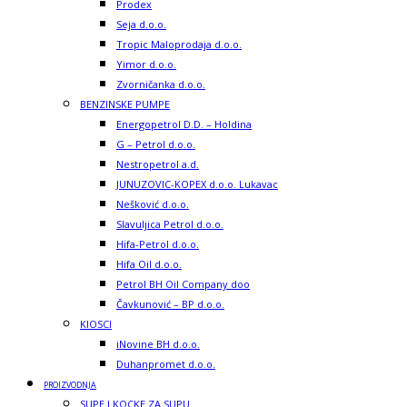
Prodex
Seja d.o.o.
Tropic Maloprodaja d.o.o.
Yimor d.o.o.
Zvorničanka d.o.o.
BENZINSKE PUMPE
Energopetrol D.D. – Holdina
G – Petrol d.o.o.
Nestropetrol a.d.
JUNUZOVIC-KOPEX d.o.o. Lukavac
Nešković d.o.o.
Slavuljica Petrol d.o.o.
Hifa-Petrol d.o.o.
Hifa Oil d.o.o.
Petrol BH Oil Company doo
Čavkunović – BP d.o.o.
KIOSCI
iNovine BH d.o.o.
Duhanpromet d.o.o.
PROIZVODNJA
SUPE I KOCKE ZA SUPU