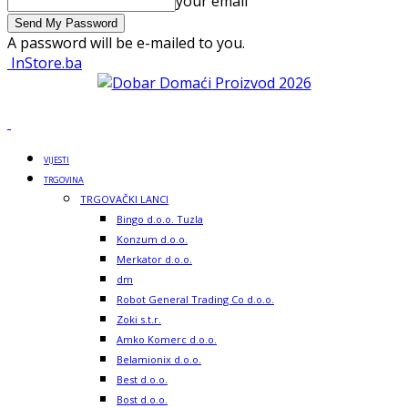
your email
A password will be e-mailed to you.
InStore.ba
VIJESTI
TRGOVINA
TRGOVAČKI LANCI
Bingo d.o.o. Tuzla
Konzum d.o.o.
Merkator d.o.o.
dm
Robot General Trading Co d.o.o.
Zoki s.t.r.
Amko Komerc d.o.o.
Belamionix d.o.o.
Best d.o.o.
Bost d.o.o.