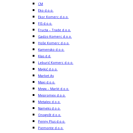
CM
Eko d.o.o.
Ekor Komerc d.o.o.
FIS d.o.o.
Fructa – Trade d.o.o.
Gadzo Komerc d.o.o.
Hoše Komerc d.o.o.
Kamensko d.o.o.
Klas d.d.
Leburić Komerc d.o.o.
Majkić d.o.o.
Market As
Maxi d.o.o.
Mega – Markt d.o.o.
Mepromex d.o.o.
Metalex d.o.o.
Nameks d.o.o.
Onogošt d.o.o.
Penny Plus d.o.o.
Piemonte d.o.o.