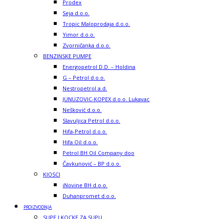
Prodex
Seja d.o.o.
Tropic Maloprodaja d.o.o.
Yimor d.o.o.
Zvorničanka d.o.o.
BENZINSKE PUMPE
Energopetrol D.D. – Holdina
G – Petrol d.o.o.
Nestropetrol a.d.
JUNUZOVIC-KOPEX d.o.o. Lukavac
Nešković d.o.o.
Slavuljica Petrol d.o.o.
Hifa-Petrol d.o.o.
Hifa Oil d.o.o.
Petrol BH Oil Company doo
Čavkunović – BP d.o.o.
KIOSCI
iNovine BH d.o.o.
Duhanpromet d.o.o.
PROIZVODNJA
SUPE I KOCKE ZA SUPU