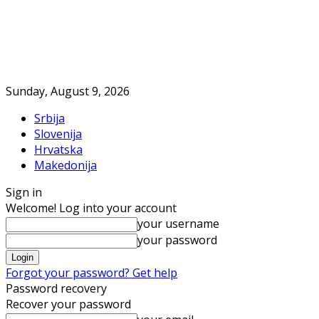
Sunday, August 9, 2026
Srbija
Slovenija
Hrvatska
Makedonija
Sign in
Welcome! Log into your account
your username
your password
Forgot your password? Get help
Password recovery
Recover your password