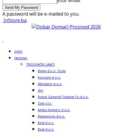
your email
A password will be e-mailed to you.
InStore.ba
VIJESTI
TRGOVINA
TRGOVAČKI LANCI
Bingo d.o.o. Tuzla
Konzum d.o.o.
Merkator d.o.o.
dm
Robot General Trading Co d.o.o.
Zoki s.t.r.
Amko Komerc d.o.o.
Belamionix d.o.o.
Best d.o.o.
Bost d.o.o.