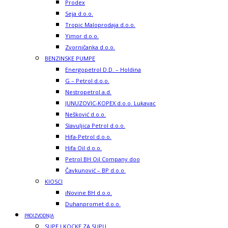
Prodex
Seja d.o.o.
Tropic Maloprodaja d.o.o.
Yimor d.o.o.
Zvorničanka d.o.o.
BENZINSKE PUMPE
Energopetrol D.D. – Holdina
G – Petrol d.o.o.
Nestropetrol a.d.
JUNUZOVIC-KOPEX d.o.o. Lukavac
Nešković d.o.o.
Slavuljica Petrol d.o.o.
Hifa-Petrol d.o.o.
Hifa Oil d.o.o.
Petrol BH Oil Company doo
Čavkunović – BP d.o.o.
KIOSCI
iNovine BH d.o.o.
Duhanpromet d.o.o.
PROIZVODNJA
SUPE I KOCKE ZA SUPU