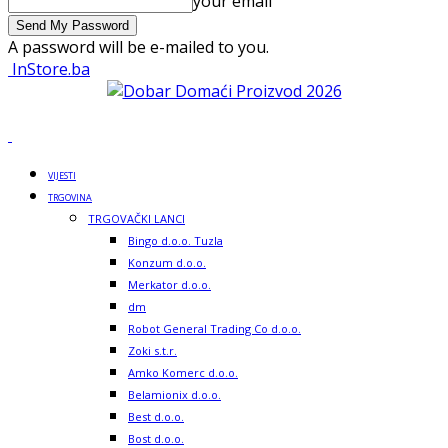
your email
A password will be e-mailed to you.
InStore.ba
VIJESTI
TRGOVINA
TRGOVAČKI LANCI
Bingo d.o.o. Tuzla
Konzum d.o.o.
Merkator d.o.o.
dm
Robot General Trading Co d.o.o.
Zoki s.t.r.
Amko Komerc d.o.o.
Belamionix d.o.o.
Best d.o.o.
Bost d.o.o.