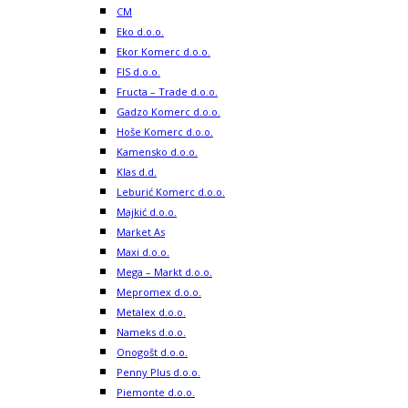
CM
Eko d.o.o.
Ekor Komerc d.o.o.
FIS d.o.o.
Fructa – Trade d.o.o.
Gadzo Komerc d.o.o.
Hoše Komerc d.o.o.
Kamensko d.o.o.
Klas d.d.
Leburić Komerc d.o.o.
Majkić d.o.o.
Market As
Maxi d.o.o.
Mega – Markt d.o.o.
Mepromex d.o.o.
Metalex d.o.o.
Nameks d.o.o.
Onogošt d.o.o.
Penny Plus d.o.o.
Piemonte d.o.o.