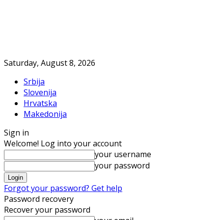
Saturday, August 8, 2026
Srbija
Slovenija
Hrvatska
Makedonija
Sign in
Welcome! Log into your account
your username
your password
Forgot your password? Get help
Password recovery
Recover your password