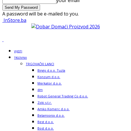
your email
A password will be e-mailed to you.
InStore.ba
VIJESTI
TRGOVINA
TRGOVAČKI LANCI
Bingo d.o.o. Tuzla
Konzum d.o.o.
Merkator d.o.o.
dm
Robot General Trading Co d.o.o.
Zoki s.t.r.
Amko Komerc d.o.o.
Belamionix d.o.o.
Best d.o.o.
Bost d.o.o.