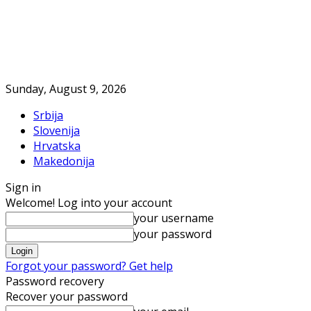
Sunday, August 9, 2026
Srbija
Slovenija
Hrvatska
Makedonija
Sign in
Welcome! Log into your account
your username
your password
Forgot your password? Get help
Password recovery
Recover your password