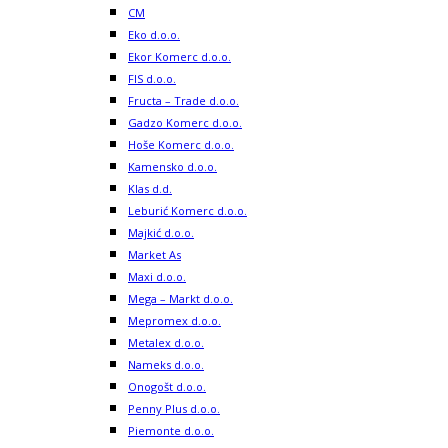
CM
Eko d.o.o.
Ekor Komerc d.o.o.
FIS d.o.o.
Fructa – Trade d.o.o.
Gadzo Komerc d.o.o.
Hoše Komerc d.o.o.
Kamensko d.o.o.
Klas d.d.
Leburić Komerc d.o.o.
Majkić d.o.o.
Market As
Maxi d.o.o.
Mega – Markt d.o.o.
Mepromex d.o.o.
Metalex d.o.o.
Nameks d.o.o.
Onogošt d.o.o.
Penny Plus d.o.o.
Piemonte d.o.o.