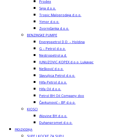
Prodex
Seja d.o.o.
Tropic Maloprodaja d.o.o.
Yimor d.o.o.
Zvorničanka d.o.o.
BENZINSKE PUMPE
Energopetrol D.D. – Holdina
G – Petrol d.o.o.
Nestropetrol a.d.
JUNUZOVIC-KOPEX d.o.o. Lukavac
Nešković d.o.o.
Slavuljica Petrol d.o.o.
Hifa-Petrol d.o.o.
Hifa Oil d.o.o.
Petrol BH Oil Company doo
Čavkunović – BP d.o.o.
KIOSCI
iNovine BH d.o.o.
Duhanpromet d.o.o.
PROIZVODNJA
SUPE I KOCKE ZA SUPU