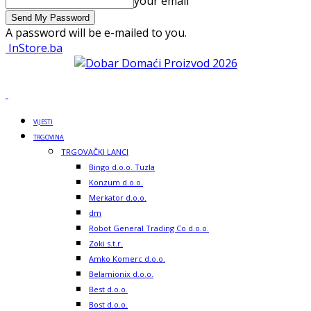
your email
A password will be e-mailed to you.
InStore.ba
VIJESTI
TRGOVINA
TRGOVAČKI LANCI
Bingo d.o.o. Tuzla
Konzum d.o.o.
Merkator d.o.o.
dm
Robot General Trading Co d.o.o.
Zoki s.t.r.
Amko Komerc d.o.o.
Belamionix d.o.o.
Best d.o.o.
Bost d.o.o.