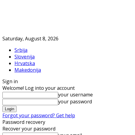
Saturday, August 8, 2026
Srbija
Slovenija
Hrvatska
Makedonija
Sign in
Welcome! Log into your account
your username
your password
Forgot your password? Get help
Password recovery
Recover your password