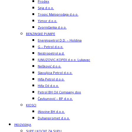
Prodex
Seja d.o.o.
Tropic Maloprodaja d.o.o.
Yimor d.o.o.
Zvorničanka d.o.o.
BENZINSKE PUMPE
Energopetrol D.D. – Holdina
G – Petrol d.o.o.
Nestropetrol a.d.
JUNUZOVIC-KOPEX d.o.o. Lukavac
Nešković d.o.o.
Slavuljica Petrol d.o.o.
Hifa-Petrol d.o.o.
Hifa Oil d.o.o.
Petrol BH Oil Company doo
Čavkunović – BP d.o.o.
KIOSCI
iNovine BH d.o.o.
Duhanpromet d.o.o.
PROIZVODNJA
SUPE I KOCKE ZA SUPU