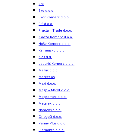
CM
Eko d.o.o.
Ekor Komerc d.o.o.
FIS d.o.o.
Fructa – Trade d.o.o.
Gadzo Komerc d.o.o.
Hoše Komerc d.o.o.
Kamensko d.o.o.
Klas d.d.
Leburić Komerc d.o.o.
Majkić d.o.o.
Market As
Maxi d.o.o.
Mega – Markt d.o.o.
Mepromex d.o.o.
Metalex d.o.o.
Nameks d.o.o.
Onogošt d.o.o.
Penny Plus d.o.o.
Piemonte d.o.o.