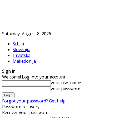
Saturday, August 8, 2026
Srbija
Slovenija
Hrvatska
Makedonija
Sign in
Welcome! Log into your account
your username
your password
Forgot your password? Get help
Password recovery
Recover your password