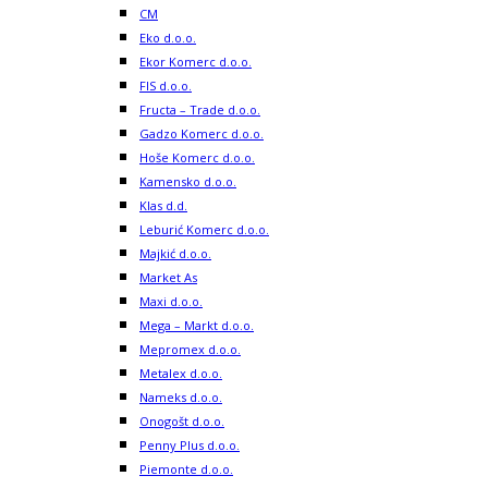
CM
Eko d.o.o.
Ekor Komerc d.o.o.
FIS d.o.o.
Fructa – Trade d.o.o.
Gadzo Komerc d.o.o.
Hoše Komerc d.o.o.
Kamensko d.o.o.
Klas d.d.
Leburić Komerc d.o.o.
Majkić d.o.o.
Market As
Maxi d.o.o.
Mega – Markt d.o.o.
Mepromex d.o.o.
Metalex d.o.o.
Nameks d.o.o.
Onogošt d.o.o.
Penny Plus d.o.o.
Piemonte d.o.o.