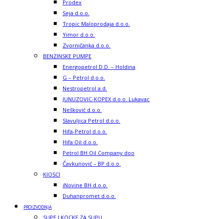
Prodex
Seja d.o.o.
Tropic Maloprodaja d.o.o.
Yimor d.o.o.
Zvorničanka d.o.o.
BENZINSKE PUMPE
Energopetrol D.D. – Holdina
G – Petrol d.o.o.
Nestropetrol a.d.
JUNUZOVIC-KOPEX d.o.o. Lukavac
Nešković d.o.o.
Slavuljica Petrol d.o.o.
Hifa-Petrol d.o.o.
Hifa Oil d.o.o.
Petrol BH Oil Company doo
Čavkunović – BP d.o.o.
KIOSCI
iNovine BH d.o.o.
Duhanpromet d.o.o.
PROIZVODNJA
SUPE I KOCKE ZA SUPU