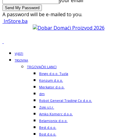
your email
A password will be e-mailed to you.
InStore.ba
VIJESTI
TRGOVINA
TRGOVAČKI LANCI
Bingo d.o.o. Tuzla
Konzum d.o.o.
Merkator d.o.o.
dm
Robot General Trading Co d.o.o.
Zoki s.t.r.
Amko Komerc d.o.o.
Belamionix d.o.o.
Best d.o.o.
Bost d.o.o.