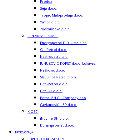
Prodex
Seja d.o.o.
Tropic Maloprodaja d.o.o.
Yimor d.o.o.
Zvorničanka d.o.o.
BENZINSKE PUMPE
Energopetrol D.D. – Holdina
G – Petrol d.o.o.
Nestropetrol a.d.
JUNUZOVIC-KOPEX d.o.o. Lukavac
Nešković d.o.o.
Slavuljica Petrol d.o.o.
Hifa-Petrol d.o.o.
Hifa Oil d.o.o.
Petrol BH Oil Company doo
Čavkunović – BP d.o.o.
KIOSCI
iNovine BH d.o.o.
Duhanpromet d.o.o.
PROIZVODNJA
SUPE I KOCKE ZA SUPU