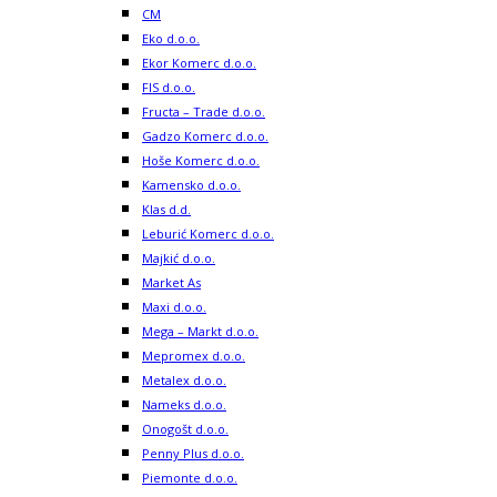
CM
Eko d.o.o.
Ekor Komerc d.o.o.
FIS d.o.o.
Fructa – Trade d.o.o.
Gadzo Komerc d.o.o.
Hoše Komerc d.o.o.
Kamensko d.o.o.
Klas d.d.
Leburić Komerc d.o.o.
Majkić d.o.o.
Market As
Maxi d.o.o.
Mega – Markt d.o.o.
Mepromex d.o.o.
Metalex d.o.o.
Nameks d.o.o.
Onogošt d.o.o.
Penny Plus d.o.o.
Piemonte d.o.o.