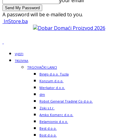
your email
A password will be e-mailed to you.
InStore.ba
VIJESTI
TRGOVINA
TRGOVAČKI LANCI
Bingo d.o.o. Tuzla
Konzum d.o.o.
Merkator d.o.o.
dm
Robot General Trading Co d.o.o.
Zoki s.t.r.
Amko Komerc d.o.o.
Belamionix d.o.o.
Best d.o.o.
Bost d.o.o.