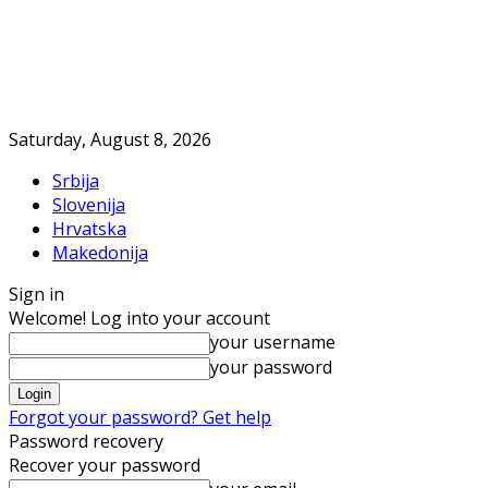
Saturday, August 8, 2026
Srbija
Slovenija
Hrvatska
Makedonija
Sign in
Welcome! Log into your account
your username
your password
Forgot your password? Get help
Password recovery
Recover your password