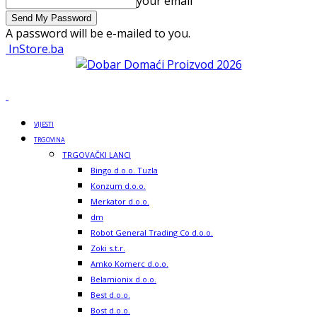
your email
A password will be e-mailed to you.
InStore.ba
VIJESTI
TRGOVINA
TRGOVAČKI LANCI
Bingo d.o.o. Tuzla
Konzum d.o.o.
Merkator d.o.o.
dm
Robot General Trading Co d.o.o.
Zoki s.t.r.
Amko Komerc d.o.o.
Belamionix d.o.o.
Best d.o.o.
Bost d.o.o.