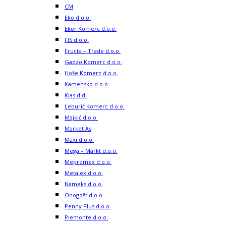
CM
Eko d.o.o.
Ekor Komerc d.o.o.
FIS d.o.o.
Fructa – Trade d.o.o.
Gadzo Komerc d.o.o.
Hoše Komerc d.o.o.
Kamensko d.o.o.
Klas d.d.
Leburić Komerc d.o.o.
Majkić d.o.o.
Market As
Maxi d.o.o.
Mega – Markt d.o.o.
Mepromex d.o.o.
Metalex d.o.o.
Nameks d.o.o.
Onogošt d.o.o.
Penny Plus d.o.o.
Piemonte d.o.o.