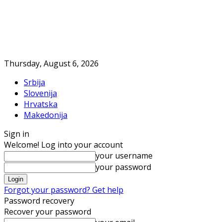
Thursday, August 6, 2026
Srbija
Slovenija
Hrvatska
Makedonija
Sign in
Welcome! Log into your account
your username
your password
Forgot your password? Get help
Password recovery
Recover your password