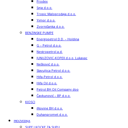
Prodex
Seja d.o.o.
Tropic Maloprodaja d.o.o.
Yimor d.o.o.
Zvorničanka d.o.o.
BENZINSKE PUMPE
Energopetrol D.D. – Holdina
G – Petrol d.o.o.
Nestropetrol a.d.
JUNUZOVIC-KOPEX d.o.o. Lukavac
Nešković d.o.o.
Slavuljica Petrol d.o.o.
Hifa-Petrol d.o.o.
Hifa Oil d.o.o.
Petrol BH Oil Company doo
Čavkunović – BP d.o.o.
KIOSCI
iNovine BH d.o.o.
Duhanpromet d.o.o.
PROIZVODNJA
SUPE I KOCKE ZA SUPU