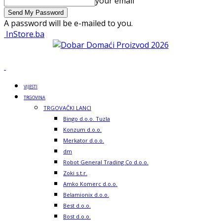
your email
A password will be e-mailed to you.
InStore.ba
VIJESTI
TRGOVINA
TRGOVAČKI LANCI
Bingo d.o.o. Tuzla
Konzum d.o.o.
Merkator d.o.o.
dm
Robot General Trading Co d.o.o.
Zoki s.t.r.
Amko Komerc d.o.o.
Belamionix d.o.o.
Best d.o.o.
Bost d.o.o.