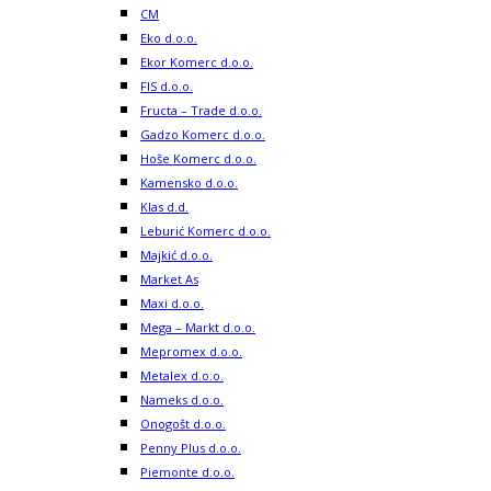
CM
Eko d.o.o.
Ekor Komerc d.o.o.
FIS d.o.o.
Fructa – Trade d.o.o.
Gadzo Komerc d.o.o.
Hoše Komerc d.o.o.
Kamensko d.o.o.
Klas d.d.
Leburić Komerc d.o.o.
Majkić d.o.o.
Market As
Maxi d.o.o.
Mega – Markt d.o.o.
Mepromex d.o.o.
Metalex d.o.o.
Nameks d.o.o.
Onogošt d.o.o.
Penny Plus d.o.o.
Piemonte d.o.o.