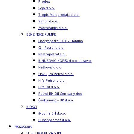
Prodex
Seja d.o.o.
Tropic Maloprodaja d.o.o.
Yimor d.o.o.
Zvorničanka d.o.o.
BENZINSKE PUMPE
Energopetrol D.D. – Holdina
G – Petrol d.o.o.
Nestropetrol a.d.
JUNUZOVIC-KOPEX d.o.o. Lukavac
Nešković d.o.o.
Slavuljica Petrol d.o.o.
Hifa-Petrol d.o.o.
Hifa Oil d.o.o.
Petrol BH Oil Company doo
Čavkunović – BP d.o.o.
KIOSCI
iNovine BH d.o.o.
Duhanpromet d.o.o.
PROIZVODNJA
SUPE I KOCKE ZA SUPU