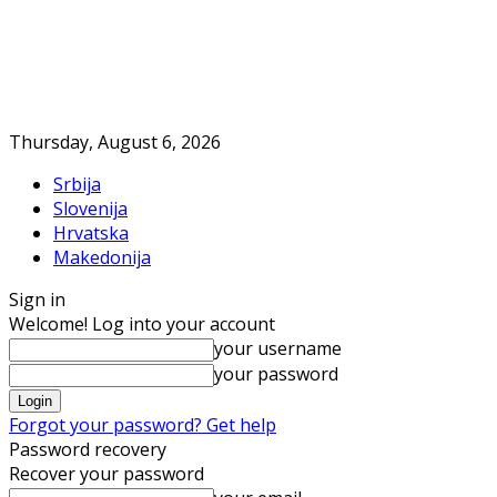
Thursday, August 6, 2026
Srbija
Slovenija
Hrvatska
Makedonija
Sign in
Welcome! Log into your account
your username
your password
Forgot your password? Get help
Password recovery
Recover your password