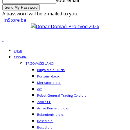
your email
A password will be e-mailed to you.
InStore.ba
VIJESTI
TRGOVINA
TRGOVAČKI LANCI
Bingo d.o.o. Tuzla
Konzum d.o.o.
Merkator d.o.o.
dm
Robot General Trading Co d.o.o.
Zoki s.t.r.
Amko Komerc d.o.o.
Belamionix d.o.o.
Best d.o.o.
Bost d.o.o.