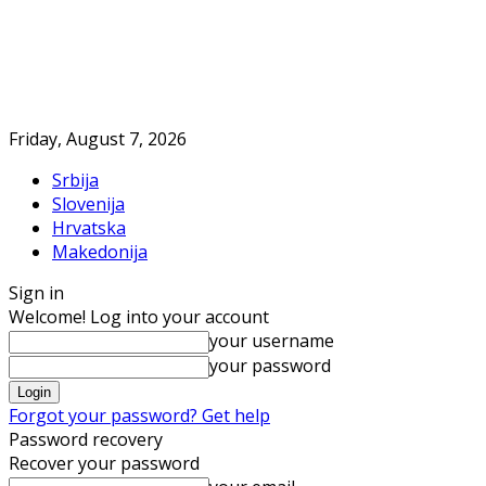
Friday, August 7, 2026
Srbija
Slovenija
Hrvatska
Makedonija
Sign in
Welcome! Log into your account
your username
your password
Forgot your password? Get help
Password recovery
Recover your password