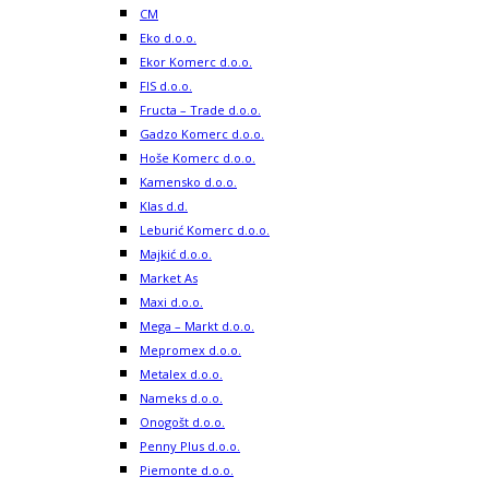
CM
Eko d.o.o.
Ekor Komerc d.o.o.
FIS d.o.o.
Fructa – Trade d.o.o.
Gadzo Komerc d.o.o.
Hoše Komerc d.o.o.
Kamensko d.o.o.
Klas d.d.
Leburić Komerc d.o.o.
Majkić d.o.o.
Market As
Maxi d.o.o.
Mega – Markt d.o.o.
Mepromex d.o.o.
Metalex d.o.o.
Nameks d.o.o.
Onogošt d.o.o.
Penny Plus d.o.o.
Piemonte d.o.o.