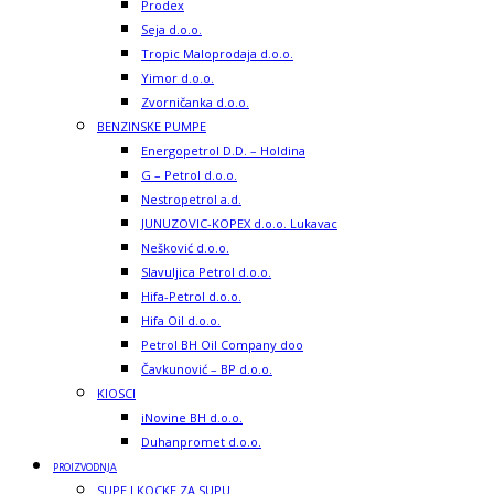
Prodex
Seja d.o.o.
Tropic Maloprodaja d.o.o.
Yimor d.o.o.
Zvorničanka d.o.o.
BENZINSKE PUMPE
Energopetrol D.D. – Holdina
G – Petrol d.o.o.
Nestropetrol a.d.
JUNUZOVIC-KOPEX d.o.o. Lukavac
Nešković d.o.o.
Slavuljica Petrol d.o.o.
Hifa-Petrol d.o.o.
Hifa Oil d.o.o.
Petrol BH Oil Company doo
Čavkunović – BP d.o.o.
KIOSCI
iNovine BH d.o.o.
Duhanpromet d.o.o.
PROIZVODNJA
SUPE I KOCKE ZA SUPU