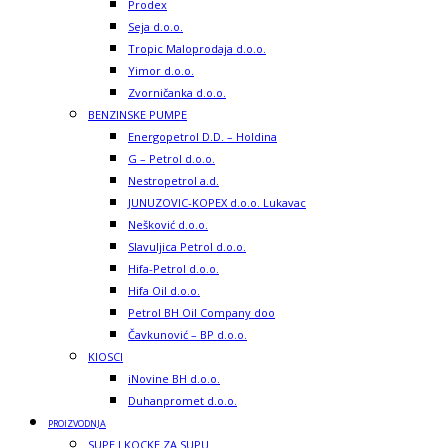
Prodex
Seja d.o.o.
Tropic Maloprodaja d.o.o.
Yimor d.o.o.
Zvorničanka d.o.o.
BENZINSKE PUMPE
Energopetrol D.D. – Holdina
G – Petrol d.o.o.
Nestropetrol a.d.
JUNUZOVIC-KOPEX d.o.o. Lukavac
Nešković d.o.o.
Slavuljica Petrol d.o.o.
Hifa-Petrol d.o.o.
Hifa Oil d.o.o.
Petrol BH Oil Company doo
Čavkunović – BP d.o.o.
KIOSCI
iNovine BH d.o.o.
Duhanpromet d.o.o.
PROIZVODNJA
SUPE I KOCKE ZA SUPU