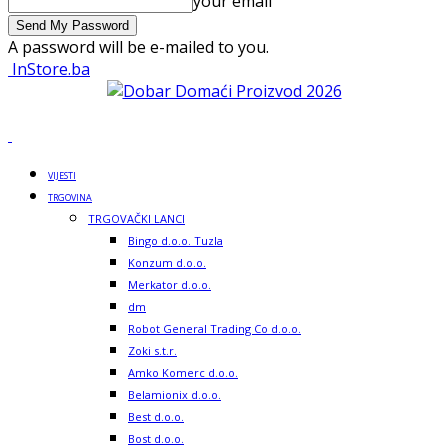
your email
A password will be e-mailed to you.
InStore.ba
VIJESTI
TRGOVINA
TRGOVAČKI LANCI
Bingo d.o.o. Tuzla
Konzum d.o.o.
Merkator d.o.o.
dm
Robot General Trading Co d.o.o.
Zoki s.t.r.
Amko Komerc d.o.o.
Belamionix d.o.o.
Best d.o.o.
Bost d.o.o.