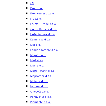
CM
Eko d.o.o.
Ekor Komerc d.o.o.
FIS d.o.o.
Fructa – Trade d.o.o.
Gadzo Komerc d.o.o.
Hoše Komerc d.o.o.
Kamensko d.o.o.
Klas d.d.
Leburić Komerc d.o.o.
Majkić d.o.o.
Market As
Maxi d.o.o.
Mega – Markt d.o.o.
Mepromex d.o.o.
Metalex d.o.o.
Nameks d.o.o.
Onogošt d.o.o.
Penny Plus d.o.o.
Piemonte d.o.o.