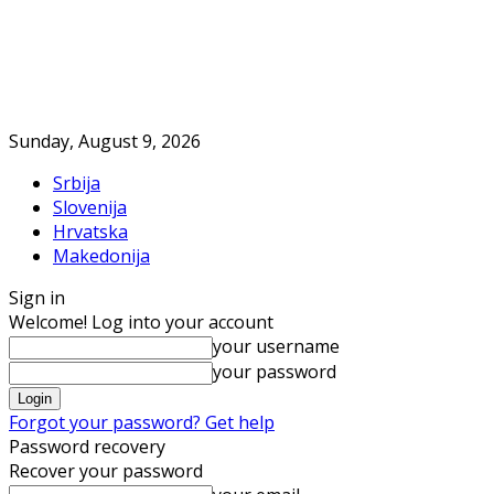
Sunday, August 9, 2026
Srbija
Slovenija
Hrvatska
Makedonija
Sign in
Welcome! Log into your account
your username
your password
Forgot your password? Get help
Password recovery
Recover your password