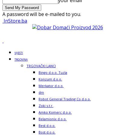
your email
A password will be e-mailed to you.
InStore.ba
VIJESTI
TRGOVINA
TRGOVAČKI LANCI
Bingo d.o.o. Tuzla
Konzum d.o.o.
Merkator d.o.o.
dm
Robot General Trading Co d.o.o.
Zoki s.t.r.
Amko Komerc d.o.o.
Belamionix d.o.o.
Best d.o.o.
Bost d.o.o.