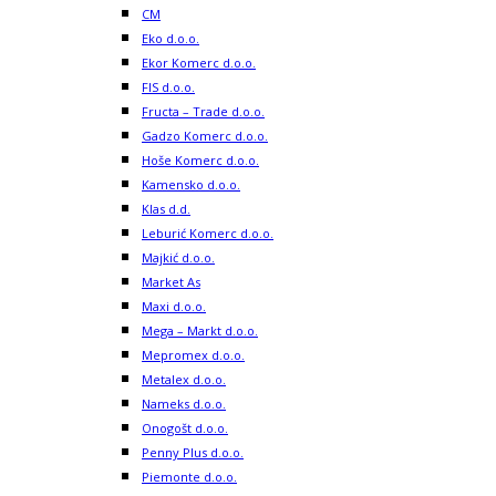
CM
Eko d.o.o.
Ekor Komerc d.o.o.
FIS d.o.o.
Fructa – Trade d.o.o.
Gadzo Komerc d.o.o.
Hoše Komerc d.o.o.
Kamensko d.o.o.
Klas d.d.
Leburić Komerc d.o.o.
Majkić d.o.o.
Market As
Maxi d.o.o.
Mega – Markt d.o.o.
Mepromex d.o.o.
Metalex d.o.o.
Nameks d.o.o.
Onogošt d.o.o.
Penny Plus d.o.o.
Piemonte d.o.o.