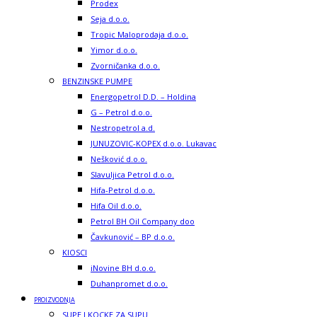
Prodex
Seja d.o.o.
Tropic Maloprodaja d.o.o.
Yimor d.o.o.
Zvorničanka d.o.o.
BENZINSKE PUMPE
Energopetrol D.D. – Holdina
G – Petrol d.o.o.
Nestropetrol a.d.
JUNUZOVIC-KOPEX d.o.o. Lukavac
Nešković d.o.o.
Slavuljica Petrol d.o.o.
Hifa-Petrol d.o.o.
Hifa Oil d.o.o.
Petrol BH Oil Company doo
Čavkunović – BP d.o.o.
KIOSCI
iNovine BH d.o.o.
Duhanpromet d.o.o.
PROIZVODNJA
SUPE I KOCKE ZA SUPU