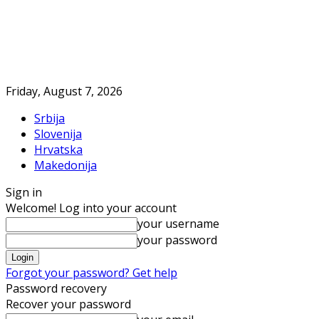
Friday, August 7, 2026
Srbija
Slovenija
Hrvatska
Makedonija
Sign in
Welcome! Log into your account
your username
your password
Forgot your password? Get help
Password recovery
Recover your password