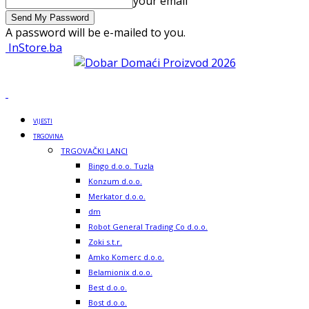
your email
A password will be e-mailed to you.
InStore.ba
VIJESTI
TRGOVINA
TRGOVAČKI LANCI
Bingo d.o.o. Tuzla
Konzum d.o.o.
Merkator d.o.o.
dm
Robot General Trading Co d.o.o.
Zoki s.t.r.
Amko Komerc d.o.o.
Belamionix d.o.o.
Best d.o.o.
Bost d.o.o.