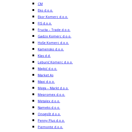
CM
Eko d.o.o.
Ekor Komerc d.o.o.
FIS d.o.o.
Fructa – Trade d.o.o.
Gadzo Komerc d.o.o.
Hoše Komerc d.o.o.
Kamensko d.o.o.
Klas d.d.
Leburić Komerc d.o.o.
Majkić d.o.o.
Market As
Maxi d.o.o.
Mega – Markt d.o.o.
Mepromex d.o.o.
Metalex d.o.o.
Nameks d.o.o.
Onogošt d.o.o.
Penny Plus d.o.o.
Piemonte d.o.o.