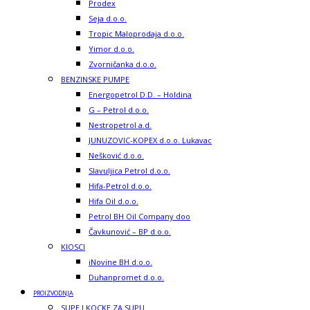
Prodex
Seja d.o.o.
Tropic Maloprodaja d.o.o.
Yimor d.o.o.
Zvorničanka d.o.o.
BENZINSKE PUMPE
Energopetrol D.D. – Holdina
G – Petrol d.o.o.
Nestropetrol a.d.
JUNUZOVIC-KOPEX d.o.o. Lukavac
Nešković d.o.o.
Slavuljica Petrol d.o.o.
Hifa-Petrol d.o.o.
Hifa Oil d.o.o.
Petrol BH Oil Company doo
Čavkunović – BP d.o.o.
KIOSCI
iNovine BH d.o.o.
Duhanpromet d.o.o.
PROIZVODNJA
SUPE I KOCKE ZA SUPU