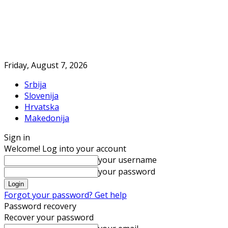
Friday, August 7, 2026
Srbija
Slovenija
Hrvatska
Makedonija
Sign in
Welcome! Log into your account
your username
your password
Forgot your password? Get help
Password recovery
Recover your password