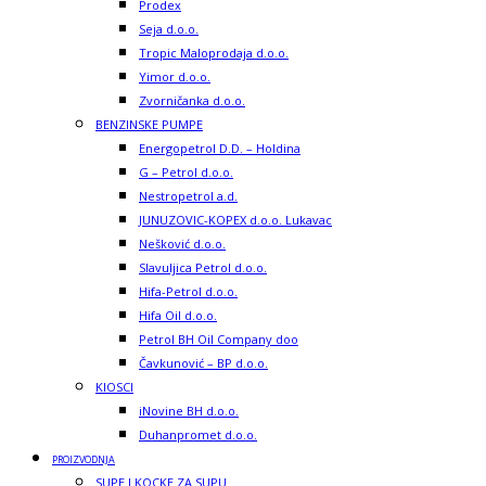
Prodex
Seja d.o.o.
Tropic Maloprodaja d.o.o.
Yimor d.o.o.
Zvorničanka d.o.o.
BENZINSKE PUMPE
Energopetrol D.D. – Holdina
G – Petrol d.o.o.
Nestropetrol a.d.
JUNUZOVIC-KOPEX d.o.o. Lukavac
Nešković d.o.o.
Slavuljica Petrol d.o.o.
Hifa-Petrol d.o.o.
Hifa Oil d.o.o.
Petrol BH Oil Company doo
Čavkunović – BP d.o.o.
KIOSCI
iNovine BH d.o.o.
Duhanpromet d.o.o.
PROIZVODNJA
SUPE I KOCKE ZA SUPU