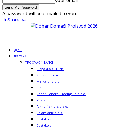
your email
A password will be e-mailed to you.
InStore.ba
VIJESTI
TRGOVINA
TRGOVAČKI LANCI
Bingo d.o.o. Tuzla
Konzum d.o.o.
Merkator d.o.o.
dm
Robot General Trading Co d.o.o.
Zoki s.t.r.
Amko Komerc d.o.o.
Belamionix d.o.o.
Best d.o.o.
Bost d.o.o.