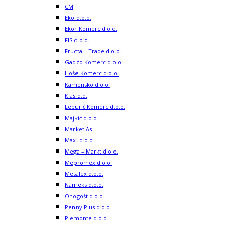
CM
Eko d.o.o.
Ekor Komerc d.o.o.
FIS d.o.o.
Fructa – Trade d.o.o.
Gadzo Komerc d.o.o.
Hoše Komerc d.o.o.
Kamensko d.o.o.
Klas d.d.
Leburić Komerc d.o.o.
Majkić d.o.o.
Market As
Maxi d.o.o.
Mega – Markt d.o.o.
Mepromex d.o.o.
Metalex d.o.o.
Nameks d.o.o.
Onogošt d.o.o.
Penny Plus d.o.o.
Piemonte d.o.o.