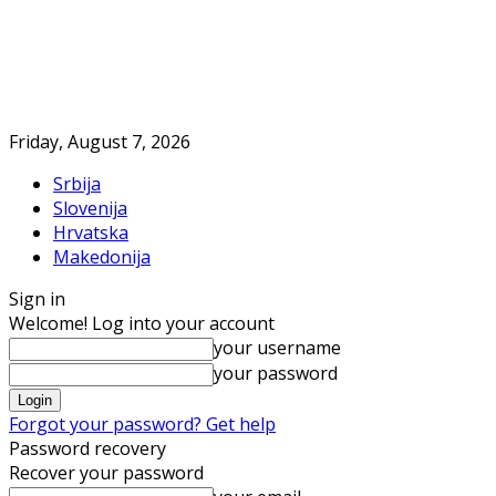
Friday, August 7, 2026
Srbija
Slovenija
Hrvatska
Makedonija
Sign in
Welcome! Log into your account
your username
your password
Forgot your password? Get help
Password recovery
Recover your password