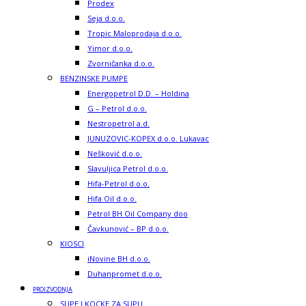
Prodex
Seja d.o.o.
Tropic Maloprodaja d.o.o.
Yimor d.o.o.
Zvorničanka d.o.o.
BENZINSKE PUMPE
Energopetrol D.D. – Holdina
G – Petrol d.o.o.
Nestropetrol a.d.
JUNUZOVIC-KOPEX d.o.o. Lukavac
Nešković d.o.o.
Slavuljica Petrol d.o.o.
Hifa-Petrol d.o.o.
Hifa Oil d.o.o.
Petrol BH Oil Company doo
Čavkunović – BP d.o.o.
KIOSCI
iNovine BH d.o.o.
Duhanpromet d.o.o.
PROIZVODNJA
SUPE I KOCKE ZA SUPU