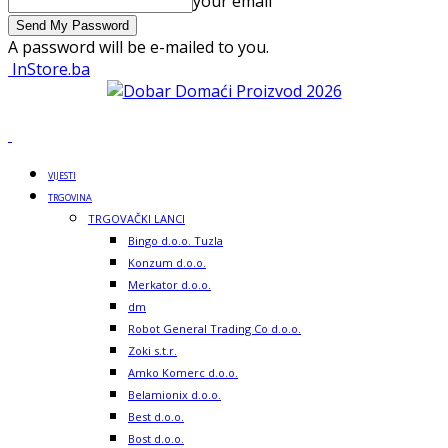
your email
A password will be e-mailed to you.
InStore.ba
VIJESTI
TRGOVINA
TRGOVAČKI LANCI
Bingo d.o.o. Tuzla
Konzum d.o.o.
Merkator d.o.o.
dm
Robot General Trading Co d.o.o.
Zoki s.t.r.
Amko Komerc d.o.o.
Belamionix d.o.o.
Best d.o.o.
Bost d.o.o.