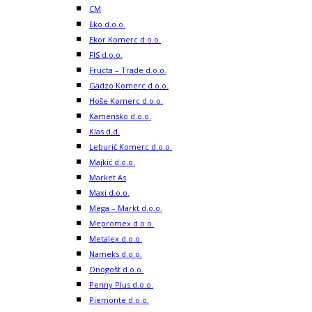
CM
Eko d.o.o.
Ekor Komerc d.o.o.
FIS d.o.o.
Fructa – Trade d.o.o.
Gadzo Komerc d.o.o.
Hoše Komerc d.o.o.
Kamensko d.o.o.
Klas d.d.
Leburić Komerc d.o.o.
Majkić d.o.o.
Market As
Maxi d.o.o.
Mega – Markt d.o.o.
Mepromex d.o.o.
Metalex d.o.o.
Nameks d.o.o.
Onogošt d.o.o.
Penny Plus d.o.o.
Piemonte d.o.o.