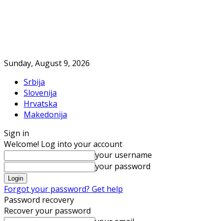
Sunday, August 9, 2026
Srbija
Slovenija
Hrvatska
Makedonija
Sign in
Welcome! Log into your account
your username
your password
Forgot your password? Get help
Password recovery
Recover your password