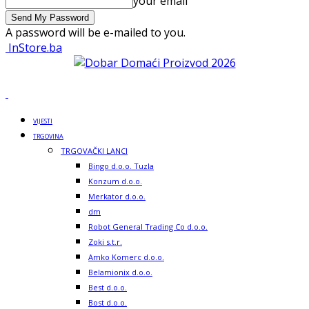
your email
A password will be e-mailed to you.
InStore.ba
VIJESTI
TRGOVINA
TRGOVAČKI LANCI
Bingo d.o.o. Tuzla
Konzum d.o.o.
Merkator d.o.o.
dm
Robot General Trading Co d.o.o.
Zoki s.t.r.
Amko Komerc d.o.o.
Belamionix d.o.o.
Best d.o.o.
Bost d.o.o.