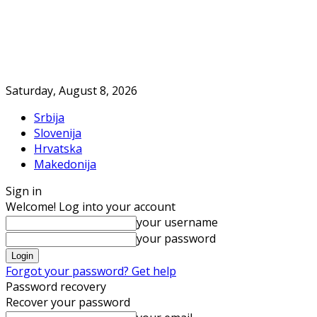
Saturday, August 8, 2026
Srbija
Slovenija
Hrvatska
Makedonija
Sign in
Welcome! Log into your account
your username
your password
Forgot your password? Get help
Password recovery
Recover your password