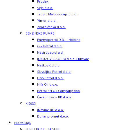
Prodex
Seja d.o.o.
Tropic Maloprodaja d.o.o.
Yimor d.o.o.
Zvorničanka d.o.o.
BENZINSKE PUMPE
Energopetrol D.D. – Holdina
G – Petrol d.o.o.
Nestropetrol a.d.
JUNUZOVIC-KOPEX d.o.o. Lukavac
Nešković d.o.o.
Slavuljica Petrol d.o.o.
Hifa-Petrol d.o.o.
Hifa Oil d.o.o.
Petrol BH Oil Company doo
Čavkunović – BP d.o.o.
KIOSCI
iNovine BH d.o.o.
Duhanpromet d.o.o.
PROIZVODNJA
SUPE I KOCKE ZA SUPU