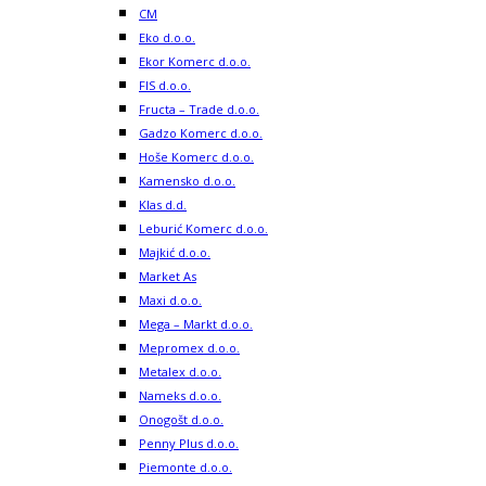
CM
Eko d.o.o.
Ekor Komerc d.o.o.
FIS d.o.o.
Fructa – Trade d.o.o.
Gadzo Komerc d.o.o.
Hoše Komerc d.o.o.
Kamensko d.o.o.
Klas d.d.
Leburić Komerc d.o.o.
Majkić d.o.o.
Market As
Maxi d.o.o.
Mega – Markt d.o.o.
Mepromex d.o.o.
Metalex d.o.o.
Nameks d.o.o.
Onogošt d.o.o.
Penny Plus d.o.o.
Piemonte d.o.o.