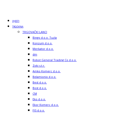
VIJESTI
TRGOVINA
TRGOVAČKI LANCI
Bingo d.o.o. Tuzla
Konzum d.o.o.
Merkator d.o.o.
dm
Robot General Trading Co d.o.o.
Zoki s.t.r.
Amko Komerc d.o.o.
Belamionix d.o.o.
Best d.o.o.
Bost d.o.o.
CM
Eko d.o.o.
Ekor Komerc d.o.o.
FIS d.o.o.