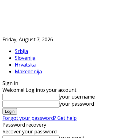
Friday, August 7, 2026
Srbija
Slovenija
Hrvatska
Makedonija
Sign in
Welcome! Log into your account
your username
your password
Forgot your password? Get help
Password recovery
Recover your password