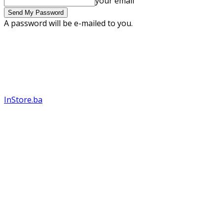
your email
A password will be e-mailed to you.
InStore.ba