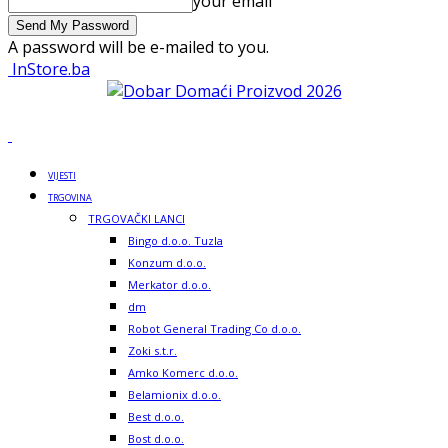
your email
A password will be e-mailed to you.
InStore.ba
VIJESTI
TRGOVINA
TRGOVAČKI LANCI
Bingo d.o.o. Tuzla
Konzum d.o.o.
Merkator d.o.o.
dm
Robot General Trading Co d.o.o.
Zoki s.t.r.
Amko Komerc d.o.o.
Belamionix d.o.o.
Best d.o.o.
Bost d.o.o.