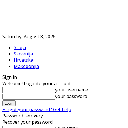
Saturday, August 8, 2026
Srbija
Slovenija
Hrvatska
Makedonija
Sign in
Welcome! Log into your account
your username
your password
Forgot your password? Get help
Password recovery
Recover your password