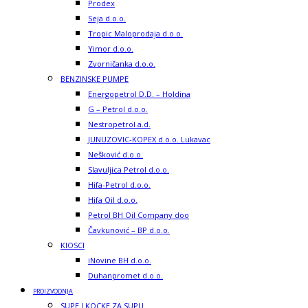
Prodex
Seja d.o.o.
Tropic Maloprodaja d.o.o.
Yimor d.o.o.
Zvorničanka d.o.o.
BENZINSKE PUMPE
Energopetrol D.D. – Holdina
G – Petrol d.o.o.
Nestropetrol a.d.
JUNUZOVIC-KOPEX d.o.o. Lukavac
Nešković d.o.o.
Slavuljica Petrol d.o.o.
Hifa-Petrol d.o.o.
Hifa Oil d.o.o.
Petrol BH Oil Company doo
Čavkunović – BP d.o.o.
KIOSCI
iNovine BH d.o.o.
Duhanpromet d.o.o.
PROIZVODNJA
SUPE I KOCKE ZA SUPU