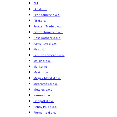
CM
Eko d.o.o.
Ekor Komerc d.o.o.
FIS d.o.o.
Fructa – Trade d.o.o.
Gadzo Komerc d.o.o.
Hoše Komerc d.o.o.
Kamensko d.o.o.
Klas d.d.
Leburić Komerc d.o.o.
Majkić d.o.o.
Market As
Maxi d.o.o.
Mega – Markt d.o.o.
Mepromex d.o.o.
Metalex d.o.o.
Nameks d.o.o.
Onogošt d.o.o.
Penny Plus d.o.o.
Piemonte d.o.o.