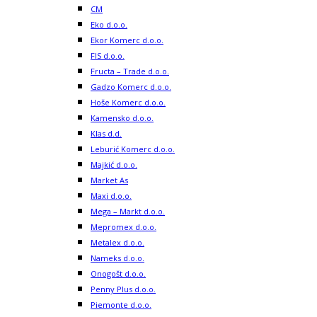
CM
Eko d.o.o.
Ekor Komerc d.o.o.
FIS d.o.o.
Fructa – Trade d.o.o.
Gadzo Komerc d.o.o.
Hoše Komerc d.o.o.
Kamensko d.o.o.
Klas d.d.
Leburić Komerc d.o.o.
Majkić d.o.o.
Market As
Maxi d.o.o.
Mega – Markt d.o.o.
Mepromex d.o.o.
Metalex d.o.o.
Nameks d.o.o.
Onogošt d.o.o.
Penny Plus d.o.o.
Piemonte d.o.o.