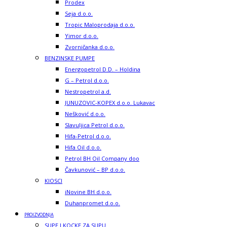
Prodex
Seja d.o.o.
Tropic Maloprodaja d.o.o.
Yimor d.o.o.
Zvorničanka d.o.o.
BENZINSKE PUMPE
Energopetrol D.D. – Holdina
G – Petrol d.o.o.
Nestropetrol a.d.
JUNUZOVIC-KOPEX d.o.o. Lukavac
Nešković d.o.o.
Slavuljica Petrol d.o.o.
Hifa-Petrol d.o.o.
Hifa Oil d.o.o.
Petrol BH Oil Company doo
Čavkunović – BP d.o.o.
KIOSCI
iNovine BH d.o.o.
Duhanpromet d.o.o.
PROIZVODNJA
SUPE I KOCKE ZA SUPU