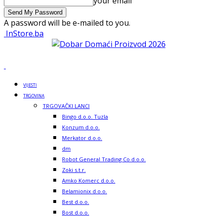
your email
A password will be e-mailed to you.
InStore.ba
VIJESTI
TRGOVINA
TRGOVAČKI LANCI
Bingo d.o.o. Tuzla
Konzum d.o.o.
Merkator d.o.o.
dm
Robot General Trading Co d.o.o.
Zoki s.t.r.
Amko Komerc d.o.o.
Belamionix d.o.o.
Best d.o.o.
Bost d.o.o.