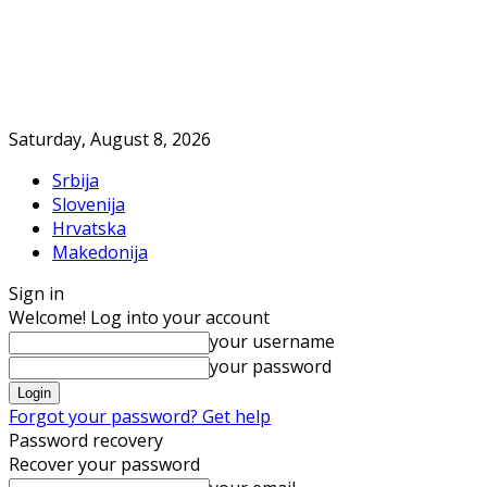
Saturday, August 8, 2026
Srbija
Slovenija
Hrvatska
Makedonija
Sign in
Welcome! Log into your account
your username
your password
Forgot your password? Get help
Password recovery
Recover your password