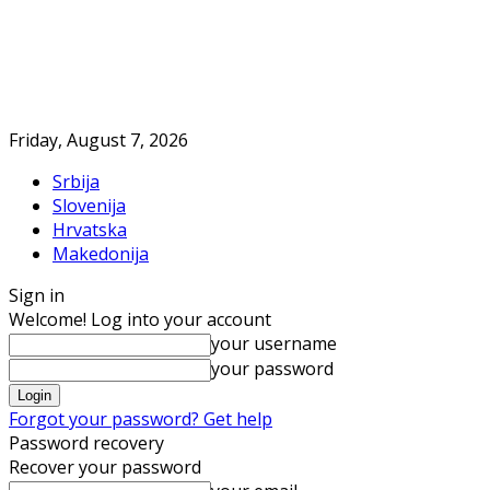
Friday, August 7, 2026
Srbija
Slovenija
Hrvatska
Makedonija
Sign in
Welcome! Log into your account
your username
your password
Forgot your password? Get help
Password recovery
Recover your password