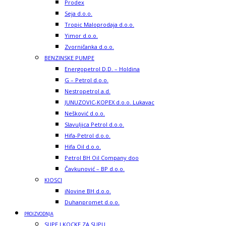
Prodex
Seja d.o.o.
Tropic Maloprodaja d.o.o.
Yimor d.o.o.
Zvorničanka d.o.o.
BENZINSKE PUMPE
Energopetrol D.D. – Holdina
G – Petrol d.o.o.
Nestropetrol a.d.
JUNUZOVIC-KOPEX d.o.o. Lukavac
Nešković d.o.o.
Slavuljica Petrol d.o.o.
Hifa-Petrol d.o.o.
Hifa Oil d.o.o.
Petrol BH Oil Company doo
Čavkunović – BP d.o.o.
KIOSCI
iNovine BH d.o.o.
Duhanpromet d.o.o.
PROIZVODNJA
SUPE I KOCKE ZA SUPU