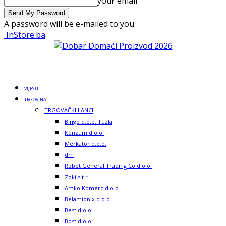
your email
A password will be e-mailed to you.
InStore.ba
VIJESTI
TRGOVINA
TRGOVAČKI LANCI
Bingo d.o.o. Tuzla
Konzum d.o.o.
Merkator d.o.o.
dm
Robot General Trading Co d.o.o.
Zoki s.t.r.
Amko Komerc d.o.o.
Belamionix d.o.o.
Best d.o.o.
Bost d.o.o.