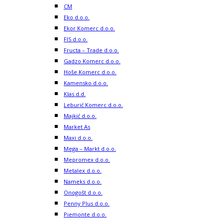
CM
Eko d.o.o.
Ekor Komerc d.o.o.
FIS d.o.o.
Fructa – Trade d.o.o.
Gadzo Komerc d.o.o.
Hoše Komerc d.o.o.
Kamensko d.o.o.
Klas d.d.
Leburić Komerc d.o.o.
Majkić d.o.o.
Market As
Maxi d.o.o.
Mega – Markt d.o.o.
Mepromex d.o.o.
Metalex d.o.o.
Nameks d.o.o.
Onogošt d.o.o.
Penny Plus d.o.o.
Piemonte d.o.o.