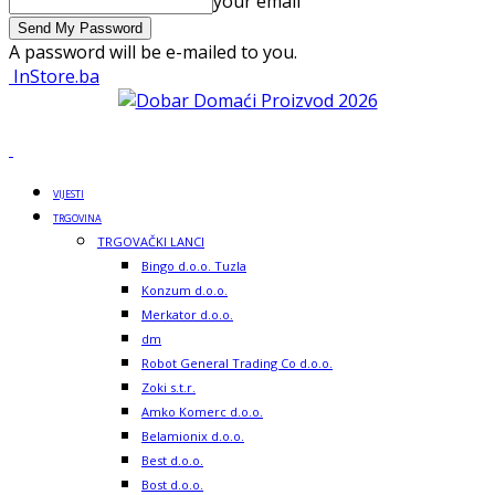
your email
A password will be e-mailed to you.
InStore.ba
VIJESTI
TRGOVINA
TRGOVAČKI LANCI
Bingo d.o.o. Tuzla
Konzum d.o.o.
Merkator d.o.o.
dm
Robot General Trading Co d.o.o.
Zoki s.t.r.
Amko Komerc d.o.o.
Belamionix d.o.o.
Best d.o.o.
Bost d.o.o.