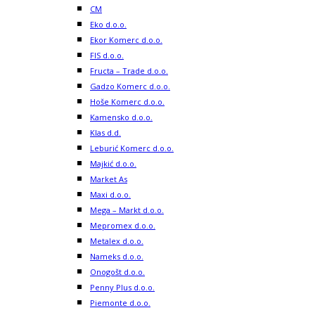
CM
Eko d.o.o.
Ekor Komerc d.o.o.
FIS d.o.o.
Fructa – Trade d.o.o.
Gadzo Komerc d.o.o.
Hoše Komerc d.o.o.
Kamensko d.o.o.
Klas d.d.
Leburić Komerc d.o.o.
Majkić d.o.o.
Market As
Maxi d.o.o.
Mega – Markt d.o.o.
Mepromex d.o.o.
Metalex d.o.o.
Nameks d.o.o.
Onogošt d.o.o.
Penny Plus d.o.o.
Piemonte d.o.o.