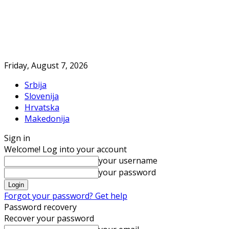
Friday, August 7, 2026
Srbija
Slovenija
Hrvatska
Makedonija
Sign in
Welcome! Log into your account
your username
your password
Forgot your password? Get help
Password recovery
Recover your password