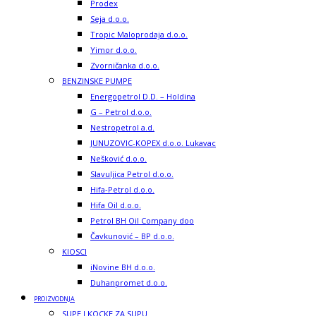
Prodex
Seja d.o.o.
Tropic Maloprodaja d.o.o.
Yimor d.o.o.
Zvorničanka d.o.o.
BENZINSKE PUMPE
Energopetrol D.D. – Holdina
G – Petrol d.o.o.
Nestropetrol a.d.
JUNUZOVIC-KOPEX d.o.o. Lukavac
Nešković d.o.o.
Slavuljica Petrol d.o.o.
Hifa-Petrol d.o.o.
Hifa Oil d.o.o.
Petrol BH Oil Company doo
Čavkunović – BP d.o.o.
KIOSCI
iNovine BH d.o.o.
Duhanpromet d.o.o.
PROIZVODNJA
SUPE I KOCKE ZA SUPU