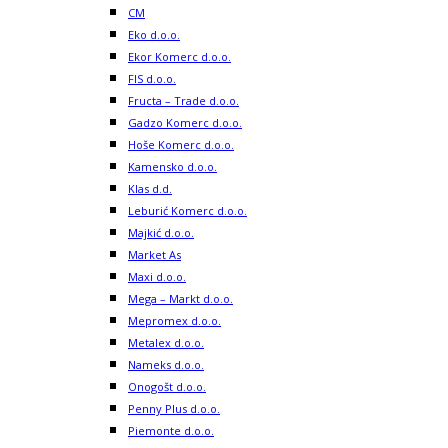
CM
Eko d.o.o.
Ekor Komerc d.o.o.
FIS d.o.o.
Fructa – Trade d.o.o.
Gadzo Komerc d.o.o.
Hoše Komerc d.o.o.
Kamensko d.o.o.
Klas d.d.
Leburić Komerc d.o.o.
Majkić d.o.o.
Market As
Maxi d.o.o.
Mega – Markt d.o.o.
Mepromex d.o.o.
Metalex d.o.o.
Nameks d.o.o.
Onogošt d.o.o.
Penny Plus d.o.o.
Piemonte d.o.o.