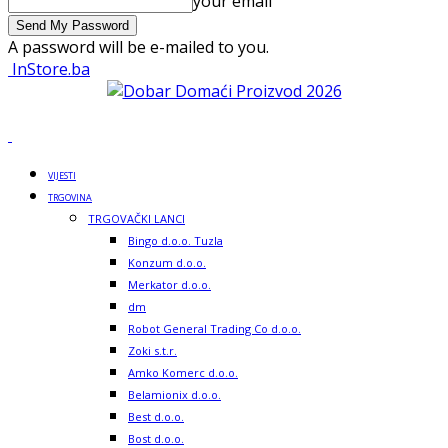
your email
A password will be e-mailed to you.
InStore.ba
VIJESTI
TRGOVINA
TRGOVAČKI LANCI
Bingo d.o.o. Tuzla
Konzum d.o.o.
Merkator d.o.o.
dm
Robot General Trading Co d.o.o.
Zoki s.t.r.
Amko Komerc d.o.o.
Belamionix d.o.o.
Best d.o.o.
Bost d.o.o.