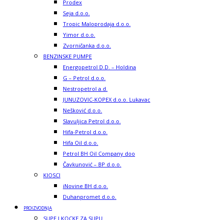
Prodex
Seja d.o.o.
Tropic Maloprodaja d.o.o.
Yimor d.o.o.
Zvorničanka d.o.o.
BENZINSKE PUMPE
Energopetrol D.D. – Holdina
G – Petrol d.o.o.
Nestropetrol a.d.
JUNUZOVIC-KOPEX d.o.o. Lukavac
Nešković d.o.o.
Slavuljica Petrol d.o.o.
Hifa-Petrol d.o.o.
Hifa Oil d.o.o.
Petrol BH Oil Company doo
Čavkunović – BP d.o.o.
KIOSCI
iNovine BH d.o.o.
Duhanpromet d.o.o.
PROIZVODNJA
SUPE I KOCKE ZA SUPU