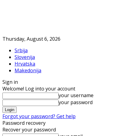
Thursday, August 6, 2026
Srbija
Slovenija
Hrvatska
Makedonija
Sign in
Welcome! Log into your account
your username
your password
Forgot your password? Get help
Password recovery
Recover your password