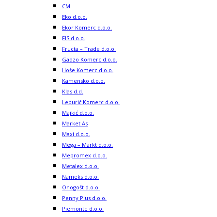
CM
Eko d.o.o.
Ekor Komerc d.o.o.
FIS d.o.o.
Fructa – Trade d.o.o.
Gadzo Komerc d.o.o.
Hoše Komerc d.o.o.
Kamensko d.o.o.
Klas d.d.
Leburić Komerc d.o.o.
Majkić d.o.o.
Market As
Maxi d.o.o.
Mega – Markt d.o.o.
Mepromex d.o.o.
Metalex d.o.o.
Nameks d.o.o.
Onogošt d.o.o.
Penny Plus d.o.o.
Piemonte d.o.o.