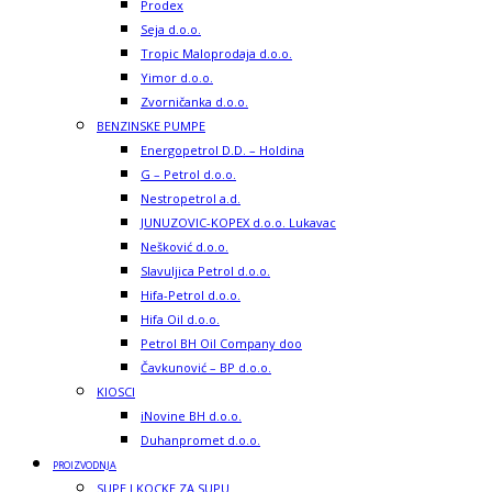
Prodex
Seja d.o.o.
Tropic Maloprodaja d.o.o.
Yimor d.o.o.
Zvorničanka d.o.o.
BENZINSKE PUMPE
Energopetrol D.D. – Holdina
G – Petrol d.o.o.
Nestropetrol a.d.
JUNUZOVIC-KOPEX d.o.o. Lukavac
Nešković d.o.o.
Slavuljica Petrol d.o.o.
Hifa-Petrol d.o.o.
Hifa Oil d.o.o.
Petrol BH Oil Company doo
Čavkunović – BP d.o.o.
KIOSCI
iNovine BH d.o.o.
Duhanpromet d.o.o.
PROIZVODNJA
SUPE I KOCKE ZA SUPU