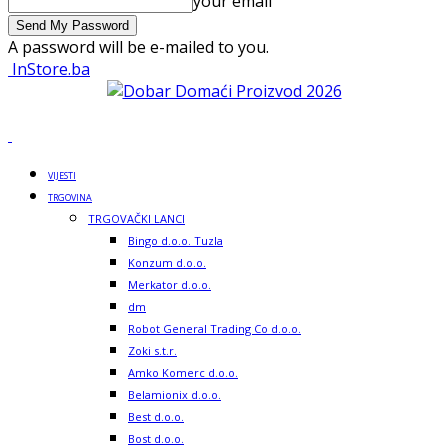
your email
A password will be e-mailed to you.
InStore.ba
VIJESTI
TRGOVINA
TRGOVAČKI LANCI
Bingo d.o.o. Tuzla
Konzum d.o.o.
Merkator d.o.o.
dm
Robot General Trading Co d.o.o.
Zoki s.t.r.
Amko Komerc d.o.o.
Belamionix d.o.o.
Best d.o.o.
Bost d.o.o.