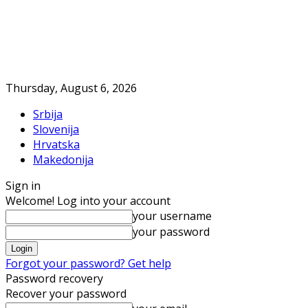
Thursday, August 6, 2026
Srbija
Slovenija
Hrvatska
Makedonija
Sign in
Welcome! Log into your account
your username
your password
Forgot your password? Get help
Password recovery
Recover your password