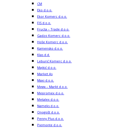
CM
Eko d.o.o.
Ekor Komerc d.o.o.
FIS d.o.o.
Fructa – Trade d.o.o.
Gadzo Komerc d.o.o.
Hoše Komerc d.o.o.
Kamensko d.o.o.
Klas d.d.
Leburić Komerc d.o.o.
Majkić d.o.o.
Market As
Maxi d.o.o.
Mega – Markt d.o.o.
Mepromex d.o.o.
Metalex d.o.o.
Nameks d.o.o.
Onogošt d.o.o.
Penny Plus d.o.o.
Piemonte d.o.o.