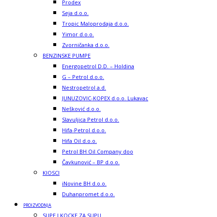
Prodex
Seja d.o.o.
Tropic Maloprodaja d.o.o.
Yimor d.o.o.
Zvorničanka d.o.o.
BENZINSKE PUMPE
Energopetrol D.D. – Holdina
G – Petrol d.o.o.
Nestropetrol a.d.
JUNUZOVIC-KOPEX d.o.o. Lukavac
Nešković d.o.o.
Slavuljica Petrol d.o.o.
Hifa-Petrol d.o.o.
Hifa Oil d.o.o.
Petrol BH Oil Company doo
Čavkunović – BP d.o.o.
KIOSCI
iNovine BH d.o.o.
Duhanpromet d.o.o.
PROIZVODNJA
SUPE I KOCKE ZA SUPU