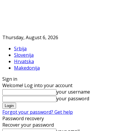
Thursday, August 6, 2026
Srbija
Slovenija
Hrvatska
Makedonija
Sign in
Welcome! Log into your account
your username
your password
Forgot your password? Get help
Password recovery
Recover your password