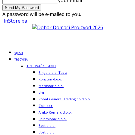
your email
A password will be e-mailed to you.
InStore.ba
VIJESTI
TRGOVINA
TRGOVAČKI LANCI
Bingo d.o.o. Tuzla
Konzum d.o.o.
Merkator d.o.o.
dm
Robot General Trading Co d.o.o.
Zoki s.t.r.
Amko Komerc d.o.o.
Belamionix d.o.o.
Best d.o.o.
Bost d.o.o.