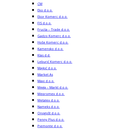
CM
Eko d.o.o.
Ekor Komerc d.o.o.
FIS d.o.o.
Fructa – Trade d.o.o.
Gadzo Komerc d.o.o.
Hoše Komerc d.o.o.
Kamensko d.o.o.
Klas d.d.
Leburić Komerc d.o.o.
Majkić d.o.o.
Market As
Maxi d.o.o.
Mega – Markt d.o.o.
Mepromex d.o.o.
Metalex d.o.o.
Nameks d.o.o.
Onogošt d.o.o.
Penny Plus d.o.o.
Piemonte d.o.o.