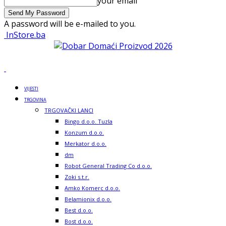
your email
A password will be e-mailed to you.
InStore.ba
VIJESTI
TRGOVINA
TRGOVAČKI LANCI
Bingo d.o.o. Tuzla
Konzum d.o.o.
Merkator d.o.o.
dm
Robot General Trading Co d.o.o.
Zoki s.t.r.
Amko Komerc d.o.o.
Belamionix d.o.o.
Best d.o.o.
Bost d.o.o.