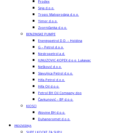
Prodex
Seja d.o.o.
Tropic Maloprodaja d.o.o.
Yimor d.o.o.
Zvorničanka d.o.o.
BENZINSKE PUMPE
Energopetrol D.D. – Holdina
G – Petrol d.o.o.
Nestropetrol a.d.
JUNUZOVIC-KOPEX d.o.o. Lukavac
Nešković d.o.o.
Slavuljica Petrol d.o.o.
Hifa-Petrol d.o.o.
Hifa Oil d.o.o.
Petrol BH Oil Company doo
Čavkunović – BP d.o.o.
KIOSCI
iNovine BH d.o.o.
Duhanpromet d.o.o.
PROIZVODNJA
SUPE I KOCKE ZA SUPU