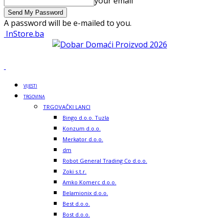
your email
A password will be e-mailed to you.
InStore.ba
VIJESTI
TRGOVINA
TRGOVAČKI LANCI
Bingo d.o.o. Tuzla
Konzum d.o.o.
Merkator d.o.o.
dm
Robot General Trading Co d.o.o.
Zoki s.t.r.
Amko Komerc d.o.o.
Belamionix d.o.o.
Best d.o.o.
Bost d.o.o.