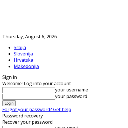
Thursday, August 6, 2026
Srbija
Slovenija
Hrvatska
Makedonija
Sign in
Welcome! Log into your account
your username
your password
Forgot your password? Get help
Password recovery
Recover your password