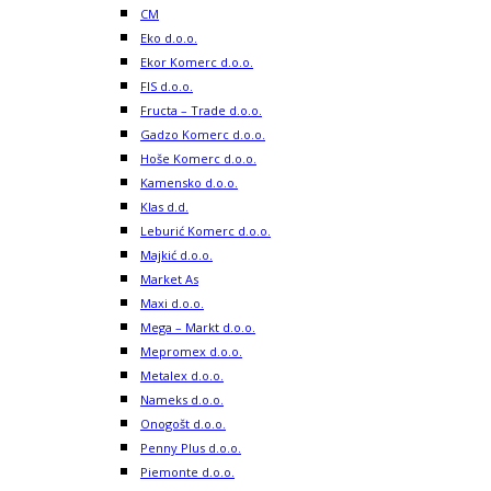
CM
Eko d.o.o.
Ekor Komerc d.o.o.
FIS d.o.o.
Fructa – Trade d.o.o.
Gadzo Komerc d.o.o.
Hoše Komerc d.o.o.
Kamensko d.o.o.
Klas d.d.
Leburić Komerc d.o.o.
Majkić d.o.o.
Market As
Maxi d.o.o.
Mega – Markt d.o.o.
Mepromex d.o.o.
Metalex d.o.o.
Nameks d.o.o.
Onogošt d.o.o.
Penny Plus d.o.o.
Piemonte d.o.o.