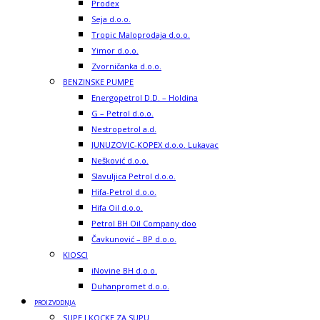
Prodex
Seja d.o.o.
Tropic Maloprodaja d.o.o.
Yimor d.o.o.
Zvorničanka d.o.o.
BENZINSKE PUMPE
Energopetrol D.D. – Holdina
G – Petrol d.o.o.
Nestropetrol a.d.
JUNUZOVIC-KOPEX d.o.o. Lukavac
Nešković d.o.o.
Slavuljica Petrol d.o.o.
Hifa-Petrol d.o.o.
Hifa Oil d.o.o.
Petrol BH Oil Company doo
Čavkunović – BP d.o.o.
KIOSCI
iNovine BH d.o.o.
Duhanpromet d.o.o.
PROIZVODNJA
SUPE I KOCKE ZA SUPU