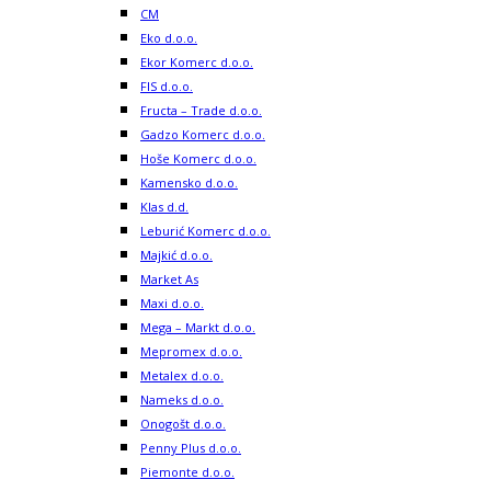
CM
Eko d.o.o.
Ekor Komerc d.o.o.
FIS d.o.o.
Fructa – Trade d.o.o.
Gadzo Komerc d.o.o.
Hoše Komerc d.o.o.
Kamensko d.o.o.
Klas d.d.
Leburić Komerc d.o.o.
Majkić d.o.o.
Market As
Maxi d.o.o.
Mega – Markt d.o.o.
Mepromex d.o.o.
Metalex d.o.o.
Nameks d.o.o.
Onogošt d.o.o.
Penny Plus d.o.o.
Piemonte d.o.o.