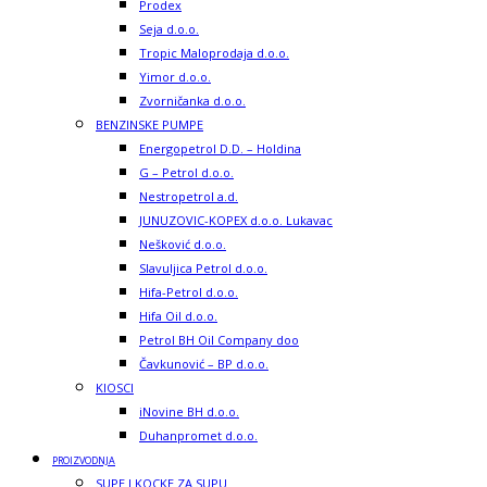
Prodex
Seja d.o.o.
Tropic Maloprodaja d.o.o.
Yimor d.o.o.
Zvorničanka d.o.o.
BENZINSKE PUMPE
Energopetrol D.D. – Holdina
G – Petrol d.o.o.
Nestropetrol a.d.
JUNUZOVIC-KOPEX d.o.o. Lukavac
Nešković d.o.o.
Slavuljica Petrol d.o.o.
Hifa-Petrol d.o.o.
Hifa Oil d.o.o.
Petrol BH Oil Company doo
Čavkunović – BP d.o.o.
KIOSCI
iNovine BH d.o.o.
Duhanpromet d.o.o.
PROIZVODNJA
SUPE I KOCKE ZA SUPU