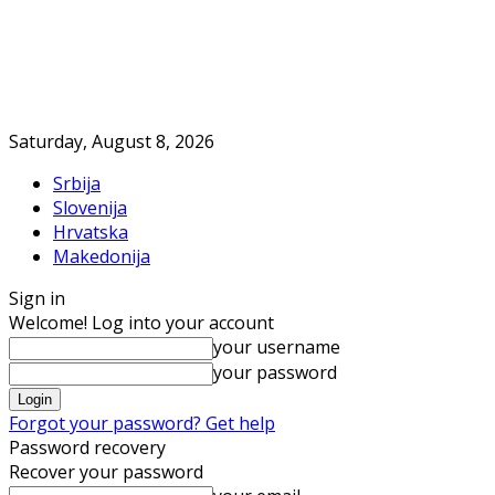
Saturday, August 8, 2026
Srbija
Slovenija
Hrvatska
Makedonija
Sign in
Welcome! Log into your account
your username
your password
Forgot your password? Get help
Password recovery
Recover your password