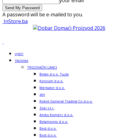
your email
A password will be e-mailed to you.
InStore.ba
VIJESTI
TRGOVINA
TRGOVAČKI LANCI
Bingo d.o.o. Tuzla
Konzum d.o.o.
Merkator d.o.o.
dm
Robot General Trading Co d.o.o.
Zoki s.t.r.
Amko Komerc d.o.o.
Belamionix d.o.o.
Best d.o.o.
Bost d.o.o.