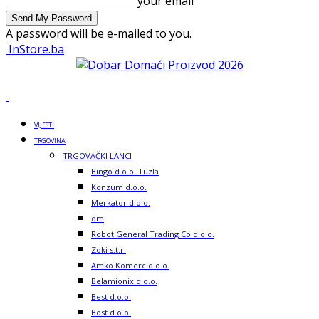
your email
A password will be e-mailed to you.
InStore.ba
VIJESTI
TRGOVINA
TRGOVAČKI LANCI
Bingo d.o.o. Tuzla
Konzum d.o.o.
Merkator d.o.o.
dm
Robot General Trading Co d.o.o.
Zoki s.t.r.
Amko Komerc d.o.o.
Belamionix d.o.o.
Best d.o.o.
Bost d.o.o.