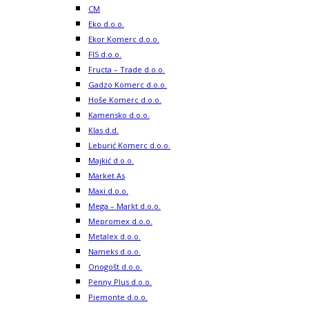
CM
Eko d.o.o.
Ekor Komerc d.o.o.
FIS d.o.o.
Fructa – Trade d.o.o.
Gadzo Komerc d.o.o.
Hoše Komerc d.o.o.
Kamensko d.o.o.
Klas d.d.
Leburić Komerc d.o.o.
Majkić d.o.o.
Market As
Maxi d.o.o.
Mega – Markt d.o.o.
Mepromex d.o.o.
Metalex d.o.o.
Nameks d.o.o.
Onogošt d.o.o.
Penny Plus d.o.o.
Piemonte d.o.o.