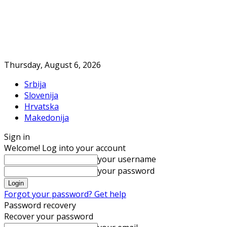
Thursday, August 6, 2026
Srbija
Slovenija
Hrvatska
Makedonija
Sign in
Welcome! Log into your account
your username
your password
Forgot your password? Get help
Password recovery
Recover your password