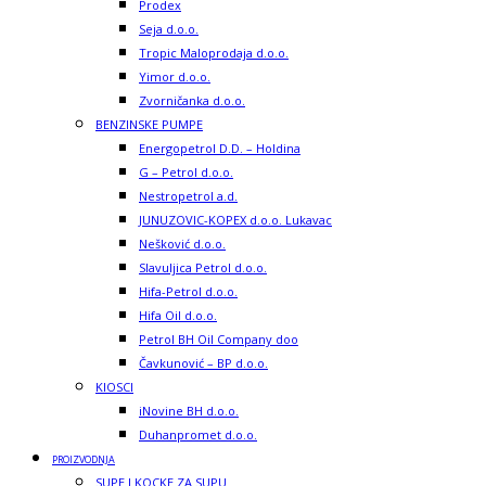
Prodex
Seja d.o.o.
Tropic Maloprodaja d.o.o.
Yimor d.o.o.
Zvorničanka d.o.o.
BENZINSKE PUMPE
Energopetrol D.D. – Holdina
G – Petrol d.o.o.
Nestropetrol a.d.
JUNUZOVIC-KOPEX d.o.o. Lukavac
Nešković d.o.o.
Slavuljica Petrol d.o.o.
Hifa-Petrol d.o.o.
Hifa Oil d.o.o.
Petrol BH Oil Company doo
Čavkunović – BP d.o.o.
KIOSCI
iNovine BH d.o.o.
Duhanpromet d.o.o.
PROIZVODNJA
SUPE I KOCKE ZA SUPU