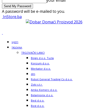
your email
A password will be e-mailed to you.
InStore.ba
VIJESTI
TRGOVINA
TRGOVAČKI LANCI
Bingo d.o.o. Tuzla
Konzum d.o.o.
Merkator d.o.o.
dm
Robot General Trading Co d.o.o.
Zoki s.t.r.
Amko Komerc d.o.o.
Belamionix d.o.o.
Best d.o.o.
Bost d.o.o.