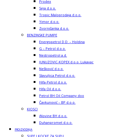
Prodex
Seja d.o.o.
Tropic Maloprodaja d.o.o.
Yimor d.o.o.
Zvorničanka d.o.o.
BENZINSKE PUMPE
Energopetrol D.D. – Holdina
G – Petrol d.o.o.
Nestropetrol a.d.
JUNUZOVIC-KOPEX d.o.o. Lukavac
Nešković d.o.o.
Slavuljica Petrol d.o.o.
Hifa-Petrol d.o.o.
Hifa Oil d.o.o.
Petrol BH Oil Company doo
Čavkunović – BP d.o.o.
KIOSCI
iNovine BH d.o.o.
Duhanpromet d.o.o.
PROIZVODNJA
SUPE I KOCKE ZA SUPU