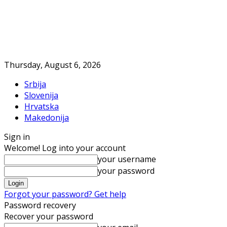
Thursday, August 6, 2026
Srbija
Slovenija
Hrvatska
Makedonija
Sign in
Welcome! Log into your account
your username
your password
Forgot your password? Get help
Password recovery
Recover your password