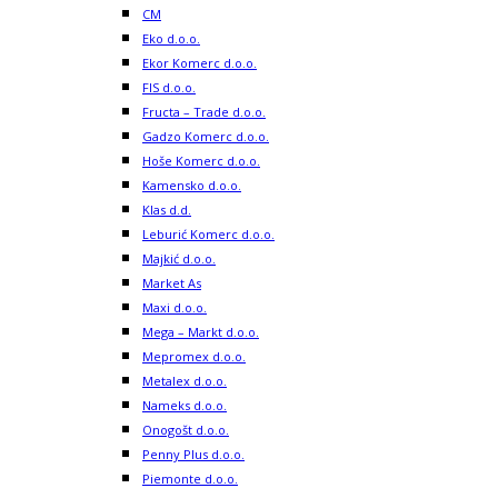
CM
Eko d.o.o.
Ekor Komerc d.o.o.
FIS d.o.o.
Fructa – Trade d.o.o.
Gadzo Komerc d.o.o.
Hoše Komerc d.o.o.
Kamensko d.o.o.
Klas d.d.
Leburić Komerc d.o.o.
Majkić d.o.o.
Market As
Maxi d.o.o.
Mega – Markt d.o.o.
Mepromex d.o.o.
Metalex d.o.o.
Nameks d.o.o.
Onogošt d.o.o.
Penny Plus d.o.o.
Piemonte d.o.o.