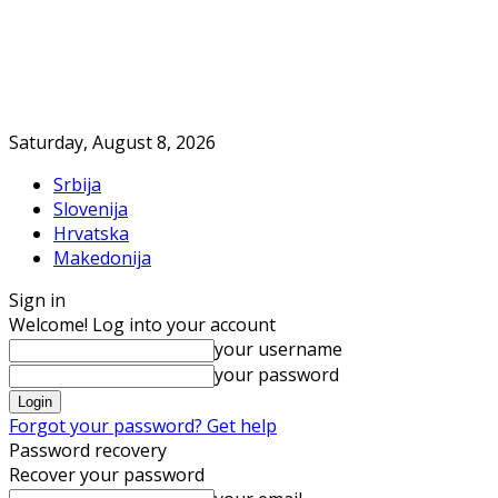
Saturday, August 8, 2026
Srbija
Slovenija
Hrvatska
Makedonija
Sign in
Welcome! Log into your account
your username
your password
Forgot your password? Get help
Password recovery
Recover your password