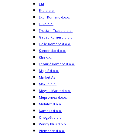
CM
Eko d.o.o.
Ekor Komerc d.o.o.
FIS d.o.o.
Fructa – Trade d.o.o.
Gadzo Komerc d.o.o.
Hoše Komerc d.o.o.
Kamensko d.o.o.
Klas d.d.
Leburić Komerc d.o.o.
Majkić d.o.o.
Market As
Maxi d.o.o.
Mega – Markt d.o.o.
Mepromex d.o.o.
Metalex d.o.o.
Nameks d.o.o.
Onogošt d.o.o.
Penny Plus d.o.o.
Piemonte d.o.o.