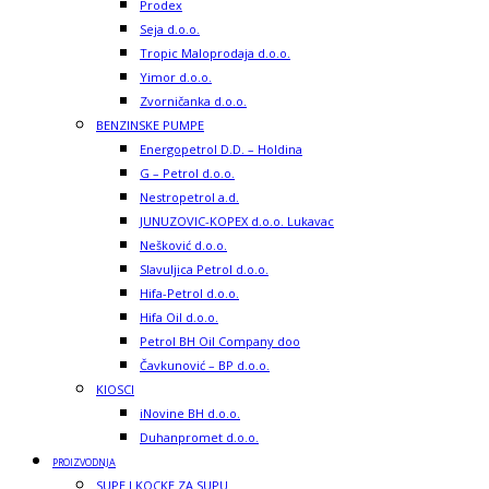
Prodex
Seja d.o.o.
Tropic Maloprodaja d.o.o.
Yimor d.o.o.
Zvorničanka d.o.o.
BENZINSKE PUMPE
Energopetrol D.D. – Holdina
G – Petrol d.o.o.
Nestropetrol a.d.
JUNUZOVIC-KOPEX d.o.o. Lukavac
Nešković d.o.o.
Slavuljica Petrol d.o.o.
Hifa-Petrol d.o.o.
Hifa Oil d.o.o.
Petrol BH Oil Company doo
Čavkunović – BP d.o.o.
KIOSCI
iNovine BH d.o.o.
Duhanpromet d.o.o.
PROIZVODNJA
SUPE I KOCKE ZA SUPU