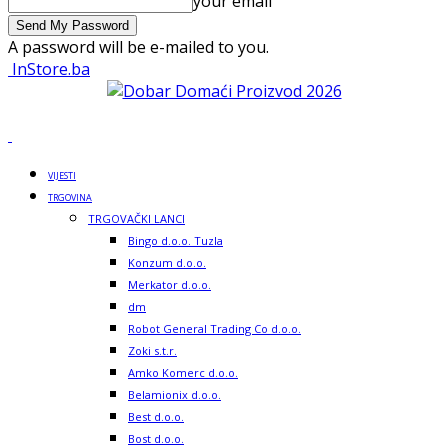
your email
A password will be e-mailed to you.
InStore.ba
VIJESTI
TRGOVINA
TRGOVAČKI LANCI
Bingo d.o.o. Tuzla
Konzum d.o.o.
Merkator d.o.o.
dm
Robot General Trading Co d.o.o.
Zoki s.t.r.
Amko Komerc d.o.o.
Belamionix d.o.o.
Best d.o.o.
Bost d.o.o.