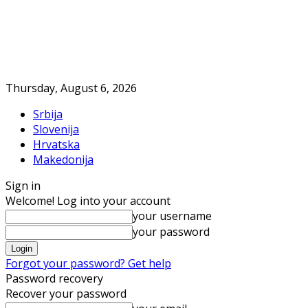
Thursday, August 6, 2026
Srbija
Slovenija
Hrvatska
Makedonija
Sign in
Welcome! Log into your account
your username
your password
Forgot your password? Get help
Password recovery
Recover your password