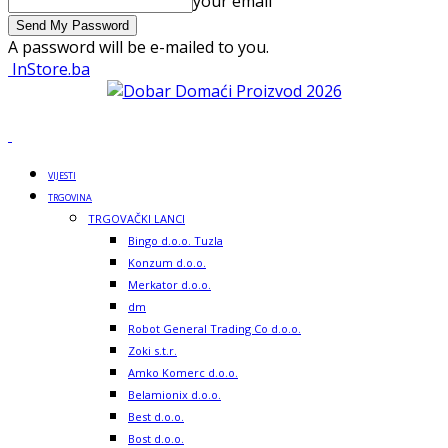
your email
A password will be e-mailed to you.
InStore.ba
VIJESTI
TRGOVINA
TRGOVAČKI LANCI
Bingo d.o.o. Tuzla
Konzum d.o.o.
Merkator d.o.o.
dm
Robot General Trading Co d.o.o.
Zoki s.t.r.
Amko Komerc d.o.o.
Belamionix d.o.o.
Best d.o.o.
Bost d.o.o.