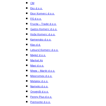
CM
Eko d.o.o.
Ekor Komerc d.o.o.
FIS d.o.o.
Fructa – Trade d.o.o.
Gadzo Komerc d.o.o.
Hoše Komerc d.o.o.
Kamensko d.o.o.
Klas d.d.
Leburić Komerc d.o.o.
Majkić d.o.o.
Market As
Maxi d.o.o.
Mega – Markt d.o.o.
Mepromex d.o.o.
Metalex d.o.o.
Nameks d.o.o.
Onogošt d.o.o.
Penny Plus d.o.o.
Piemonte d.o.o.