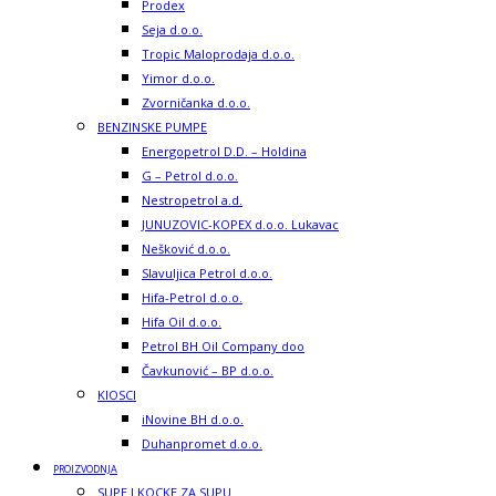
Prodex
Seja d.o.o.
Tropic Maloprodaja d.o.o.
Yimor d.o.o.
Zvorničanka d.o.o.
BENZINSKE PUMPE
Energopetrol D.D. – Holdina
G – Petrol d.o.o.
Nestropetrol a.d.
JUNUZOVIC-KOPEX d.o.o. Lukavac
Nešković d.o.o.
Slavuljica Petrol d.o.o.
Hifa-Petrol d.o.o.
Hifa Oil d.o.o.
Petrol BH Oil Company doo
Čavkunović – BP d.o.o.
KIOSCI
iNovine BH d.o.o.
Duhanpromet d.o.o.
PROIZVODNJA
SUPE I KOCKE ZA SUPU