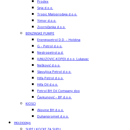
Prodex
Seja d.o.o.
Tropic Maloprodaja d.o.o.
Yimor d.o.o.
Zvorničanka d.o.o.
BENZINSKE PUMPE
Energopetrol D.D. – Holdina
G – Petrol d.o.o.
Nestropetrol a.d.
JUNUZOVIC-KOPEX d.o.o. Lukavac
Nešković d.o.o.
Slavuljica Petrol d.o.o.
Hifa-Petrol d.o.o.
Hifa Oil d.o.o.
Petrol BH Oil Company doo
Čavkunović – BP d.o.o.
KIOSCI
iNovine BH d.o.o.
Duhanpromet d.o.o.
PROIZVODNJA
SUPE I KOCKE ZA SUPU