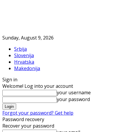
Sunday, August 9, 2026
Srbija
Slovenija
Hrvatska
Makedonija
Sign in
Welcome! Log into your account
your username
your password
Forgot your password? Get help
Password recovery
Recover your password