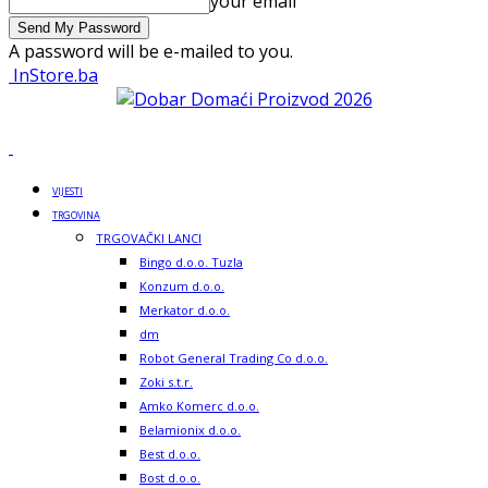
your email
A password will be e-mailed to you.
InStore.ba
VIJESTI
TRGOVINA
TRGOVAČKI LANCI
Bingo d.o.o. Tuzla
Konzum d.o.o.
Merkator d.o.o.
dm
Robot General Trading Co d.o.o.
Zoki s.t.r.
Amko Komerc d.o.o.
Belamionix d.o.o.
Best d.o.o.
Bost d.o.o.