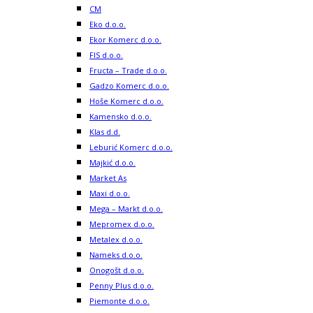
CM
Eko d.o.o.
Ekor Komerc d.o.o.
FIS d.o.o.
Fructa – Trade d.o.o.
Gadzo Komerc d.o.o.
Hoše Komerc d.o.o.
Kamensko d.o.o.
Klas d.d.
Leburić Komerc d.o.o.
Majkić d.o.o.
Market As
Maxi d.o.o.
Mega – Markt d.o.o.
Mepromex d.o.o.
Metalex d.o.o.
Nameks d.o.o.
Onogošt d.o.o.
Penny Plus d.o.o.
Piemonte d.o.o.