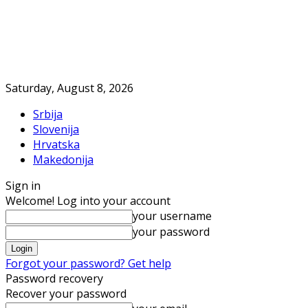
Saturday, August 8, 2026
Srbija
Slovenija
Hrvatska
Makedonija
Sign in
Welcome! Log into your account
your username
your password
Forgot your password? Get help
Password recovery
Recover your password