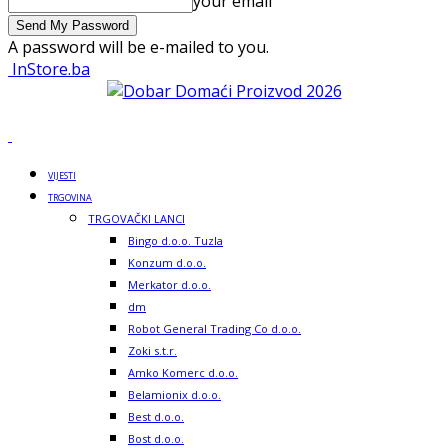
your email
A password will be e-mailed to you.
InStore.ba
VIJESTI
TRGOVINA
TRGOVAČKI LANCI
Bingo d.o.o. Tuzla
Konzum d.o.o.
Merkator d.o.o.
dm
Robot General Trading Co d.o.o.
Zoki s.t.r.
Amko Komerc d.o.o.
Belamionix d.o.o.
Best d.o.o.
Bost d.o.o.