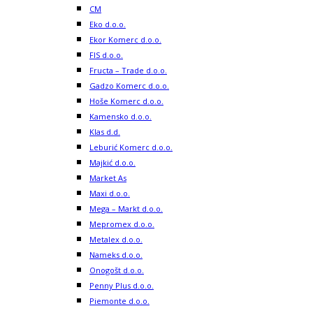
CM
Eko d.o.o.
Ekor Komerc d.o.o.
FIS d.o.o.
Fructa – Trade d.o.o.
Gadzo Komerc d.o.o.
Hoše Komerc d.o.o.
Kamensko d.o.o.
Klas d.d.
Leburić Komerc d.o.o.
Majkić d.o.o.
Market As
Maxi d.o.o.
Mega – Markt d.o.o.
Mepromex d.o.o.
Metalex d.o.o.
Nameks d.o.o.
Onogošt d.o.o.
Penny Plus d.o.o.
Piemonte d.o.o.