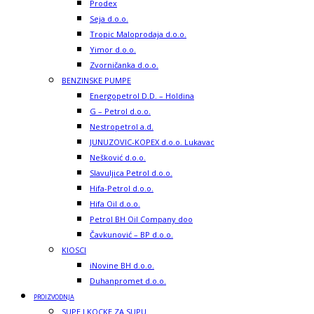
Prodex
Seja d.o.o.
Tropic Maloprodaja d.o.o.
Yimor d.o.o.
Zvorničanka d.o.o.
BENZINSKE PUMPE
Energopetrol D.D. – Holdina
G – Petrol d.o.o.
Nestropetrol a.d.
JUNUZOVIC-KOPEX d.o.o. Lukavac
Nešković d.o.o.
Slavuljica Petrol d.o.o.
Hifa-Petrol d.o.o.
Hifa Oil d.o.o.
Petrol BH Oil Company doo
Čavkunović – BP d.o.o.
KIOSCI
iNovine BH d.o.o.
Duhanpromet d.o.o.
PROIZVODNJA
SUPE I KOCKE ZA SUPU