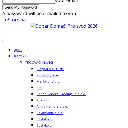
your email
A password will be e-mailed to you.
InStore.ba
VIJESTI
TRGOVINA
TRGOVAČKI LANCI
Bingo d.o.o. Tuzla
Konzum d.o.o.
Merkator d.o.o.
dm
Robot General Trading Co d.o.o.
Zoki s.t.r.
Amko Komerc d.o.o.
Belamionix d.o.o.
Best d.o.o.
Bost d.o.o.