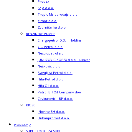
Prodex
Seja d.o.o.
Tropic Maloprodaja d.o.o.
Yimor d.o.o.
Zvorničanka d.o.o.
BENZINSKE PUMPE
Energopetrol D.D. – Holdina
G – Petrol d.o.o.
Nestropetrol a.d.
JUNUZOVIC-KOPEX d.o.o. Lukavac
Nešković d.o.o.
Slavuljica Petrol d.o.o.
Hifa-Petrol d.o.o.
Hifa Oil d.o.o.
Petrol BH Oil Company doo
Čavkunović – BP d.o.o.
KIOSCI
iNovine BH d.o.o.
Duhanpromet d.o.o.
PROIZVODNJA
SUPE I KOCKE ZA SUPU