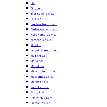
CM
Eko d.o.o.
Ekor Komerc d.o.o.
FIS d.o.o.
Fructa – Trade d.o.o.
Gadzo Komerc d.o.o.
Hoše Komerc d.o.o.
Kamensko d.o.o.
Klas d.d.
Leburić Komerc d.o.o.
Majkić d.o.o.
Market As
Maxi d.o.o.
Mega – Markt d.o.o.
Mepromex d.o.o.
Metalex d.o.o.
Nameks d.o.o.
Onogošt d.o.o.
Penny Plus d.o.o.
Piemonte d.o.o.