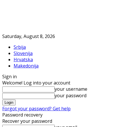
Saturday, August 8, 2026
Srbija
Slovenija
Hrvatska
Makedonija
Sign in
Welcome! Log into your account
your username
your password
Forgot your password? Get help
Password recovery
Recover your password