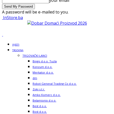
your email
A password will be e-mailed to you.
InStore.ba
VIJESTI
TRGOVINA
TRGOVAČKI LANCI
Bingo d.o.o. Tuzla
Konzum d.o.o.
Merkator d.o.o.
dm
Robot General Trading Co d.o.o.
Zoki s.t.r.
Amko Komerc d.o.o.
Belamionix d.o.o.
Best d.o.o.
Bost d.o.o.