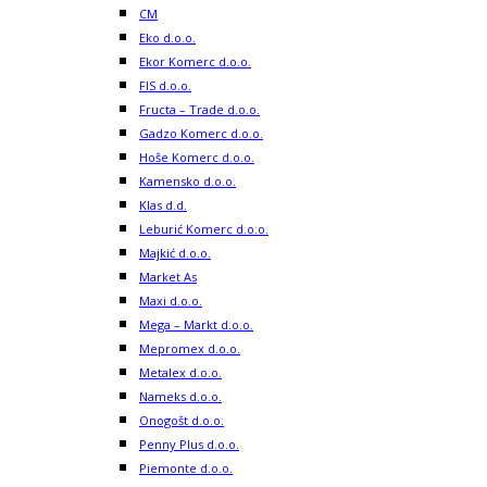
CM
Eko d.o.o.
Ekor Komerc d.o.o.
FIS d.o.o.
Fructa – Trade d.o.o.
Gadzo Komerc d.o.o.
Hoše Komerc d.o.o.
Kamensko d.o.o.
Klas d.d.
Leburić Komerc d.o.o.
Majkić d.o.o.
Market As
Maxi d.o.o.
Mega – Markt d.o.o.
Mepromex d.o.o.
Metalex d.o.o.
Nameks d.o.o.
Onogošt d.o.o.
Penny Plus d.o.o.
Piemonte d.o.o.