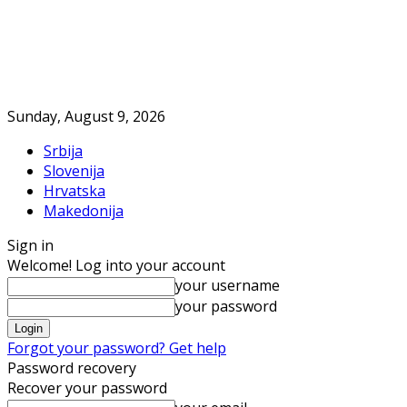
Sunday, August 9, 2026
Srbija
Slovenija
Hrvatska
Makedonija
Sign in
Welcome! Log into your account
your username
your password
Forgot your password? Get help
Password recovery
Recover your password