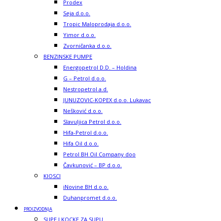
Prodex
Seja d.o.o.
Tropic Maloprodaja d.o.o.
Yimor d.o.o.
Zvorničanka d.o.o.
BENZINSKE PUMPE
Energopetrol D.D. – Holdina
G – Petrol d.o.o.
Nestropetrol a.d.
JUNUZOVIC-KOPEX d.o.o. Lukavac
Nešković d.o.o.
Slavuljica Petrol d.o.o.
Hifa-Petrol d.o.o.
Hifa Oil d.o.o.
Petrol BH Oil Company doo
Čavkunović – BP d.o.o.
KIOSCI
iNovine BH d.o.o.
Duhanpromet d.o.o.
PROIZVODNJA
SUPE I KOCKE ZA SUPU