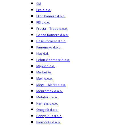
CM
Eko d.o.o.
Ekor Komerc d.o.o.
FIS d.o.o.
Fructa – Trade d.o.o.
Gadzo Komerc d.o.o.
Hoše Komerc d.o.o.
Kamensko d.o.o.
Klas d.d.
Leburić Komerc d.o.o.
Majkić d.o.o.
Market As
Maxi d.o.o.
Mega – Markt d.o.o.
Mepromex d.o.o.
Metalex d.o.o.
Nameks d.o.o.
Onogošt d.o.o.
Penny Plus d.o.o.
Piemonte d.o.o.