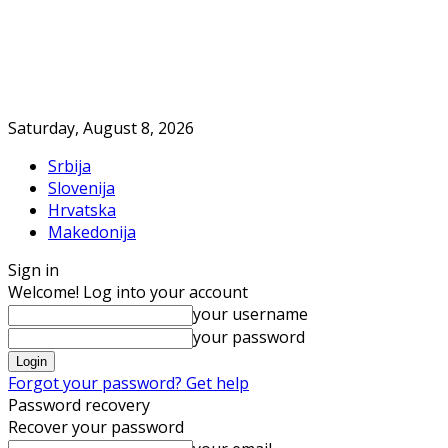
Saturday, August 8, 2026
Srbija
Slovenija
Hrvatska
Makedonija
Sign in
Welcome! Log into your account
your username
your password
Forgot your password? Get help
Password recovery
Recover your password