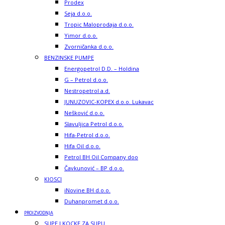
Prodex
Seja d.o.o.
Tropic Maloprodaja d.o.o.
Yimor d.o.o.
Zvorničanka d.o.o.
BENZINSKE PUMPE
Energopetrol D.D. – Holdina
G – Petrol d.o.o.
Nestropetrol a.d.
JUNUZOVIC-KOPEX d.o.o. Lukavac
Nešković d.o.o.
Slavuljica Petrol d.o.o.
Hifa-Petrol d.o.o.
Hifa Oil d.o.o.
Petrol BH Oil Company doo
Čavkunović – BP d.o.o.
KIOSCI
iNovine BH d.o.o.
Duhanpromet d.o.o.
PROIZVODNJA
SUPE I KOCKE ZA SUPU