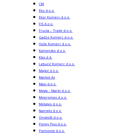
CM
Eko d.o.o.
Ekor Komerc d.o.o.
FIS d.o.o.
Fructa – Trade d.o.o.
Gadzo Komerc d.o.o.
Hoše Komerc d.o.o.
Kamensko d.o.o.
Klas d.d.
Leburić Komerc d.o.o.
Majkić d.o.o.
Market As
Maxi d.o.o.
Mega – Markt d.o.o.
Mepromex d.o.o.
Metalex d.o.o.
Nameks d.o.o.
Onogošt d.o.o.
Penny Plus d.o.o.
Piemonte d.o.o.