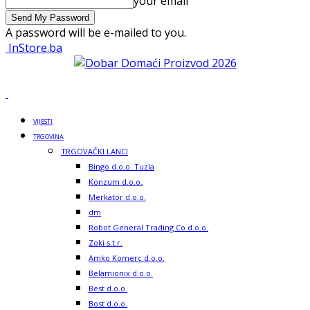
your email
A password will be e-mailed to you.
InStore.ba
VIJESTI
TRGOVINA
TRGOVAČKI LANCI
Bingo d.o.o. Tuzla
Konzum d.o.o.
Merkator d.o.o.
dm
Robot General Trading Co d.o.o.
Zoki s.t.r.
Amko Komerc d.o.o.
Belamionix d.o.o.
Best d.o.o.
Bost d.o.o.